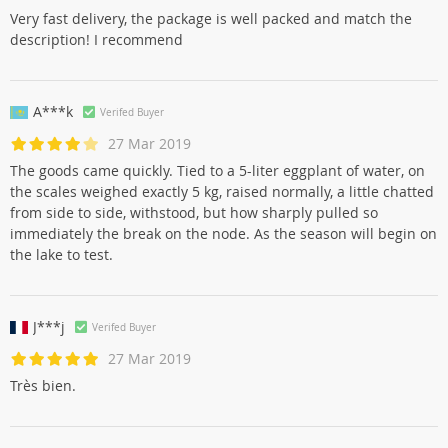
Very fast delivery, the package is well packed and match the
description! I recommend
A***k
Verifed Buyer
27 Mar 2019
The goods came quickly. Tied to a 5-liter eggplant of water, on
the scales weighed exactly 5 kg, raised normally, a little chatted
from side to side, withstood, but how sharply pulled so
immediately the break on the node. As the season will begin on
the lake to test.
J***j
Verifed Buyer
27 Mar 2019
Très bien.