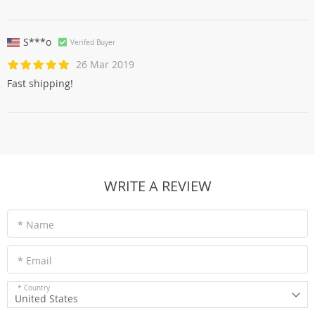
S***o
Verifed Buyer
26 Mar 2019
Fast shipping!
WRITE A REVIEW
* Name
* Email
* Country
United States