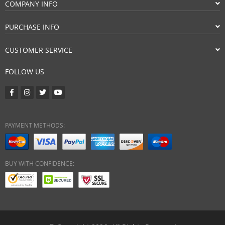
COMPANY INFO
PURCHASE INFO
CUSTOMER SERVICE
FOLLOW US
PAYMENT METHODS:
BUY WITH CONFIDENCE: