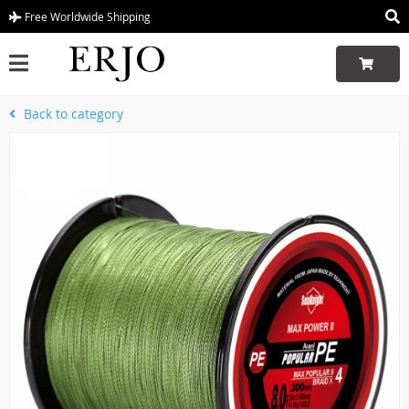
Free Worldwide Shipping
Back to category