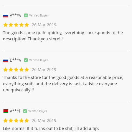
V***y
Verifed Buyer
26 Mar 2019
The goods came quite quickly, everything corresponds to the
description! Thank you store!!!
E***v
Verifed Buyer
26 Mar 2019
Thanks to the store for the good goods at a reasonable price,
everything suits and the delivery is fast, i advise everyone
unequivocally!!!
V***l
Verifed Buyer
26 Mar 2019
Like norms. If it turns out to be shit, i'll add a tip.