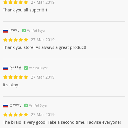
27 Mar 2019
Thank you all super!!! 1
I***v
Verifed Buyer
27 Mar 2019
Thank you store! As always a great product!
R***d
Verifed Buyer
27 Mar 2019
It's okay.
O***v
Verifed Buyer
27 Mar 2019
The braid is very good! Take a second time. I advise everyone!