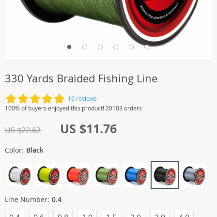
330 Yards Braided Fishing Line
16 reviews
100% of buyers enjoyed this product! 20103 orders
US $11.76
US $22.62
Color:
Black
Line Number:
0.4