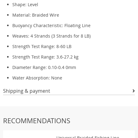
Shape:
Level
Material:
Braided Wire
Buoyancy Characteristic:
Floating Line
Weaves:
4 Strands (3 Strands for 8 LB)
Strength Test Range:
8-60 LB
Strength Test Range:
3.6-27.2 kg
Diameter Range:
0.10-0.4 0mm
Water Absorption:
None
Shipping & payment
RECOMMENDATIONS
Universal Braided Fishing Line