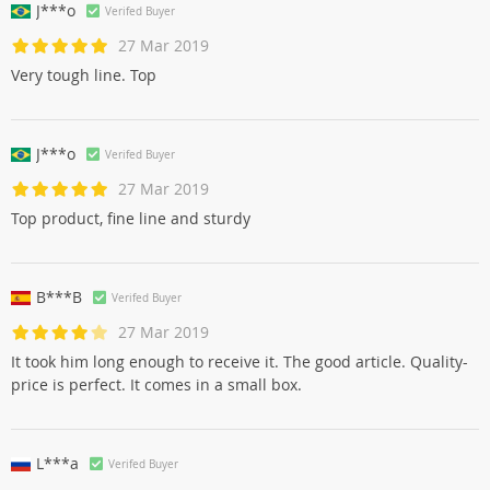
J***o
Verifed Buyer
27 Mar 2019
Very tough line. Top
J***o
Verifed Buyer
27 Mar 2019
Top product, fine line and sturdy
B***B
Verifed Buyer
27 Mar 2019
It took him long enough to receive it. The good article. Quality-
price is perfect. It comes in a small box.
L***a
Verifed Buyer