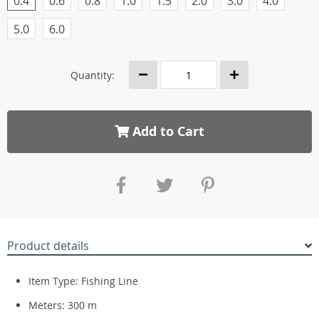
0.4
0.6
0.8
1.0
1.5
2.0
3.0
4.0
5.0
6.0
Quantity:
Add to Cart
Product details
Item Type: Fishing Line
Meters:
300 m