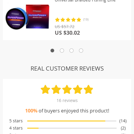
(19)
US $57.72
US $30.02
REAL CUSTOMER REVIEWS
16 reviews
100%
of buyers enjoyed this product!
5 stars
(14)
4 stars
(2)