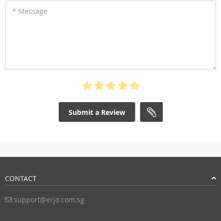
* Message
Submit a Review
CONTACT
support@erjo.com.sg