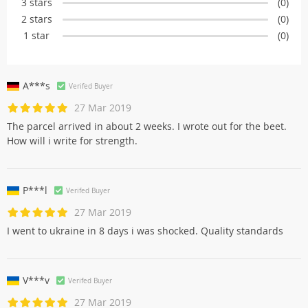
3 stars
(0)
2 stars
(0)
1 star
(0)
A***s
Verifed Buyer
27 Mar 2019
The parcel arrived in about 2 weeks. I wrote out for the beet.
How will i write for strength.
P***l
Verifed Buyer
27 Mar 2019
I went to ukraine in 8 days i was shocked. Quality standards
V***v
Verifed Buyer
27 Mar 2019