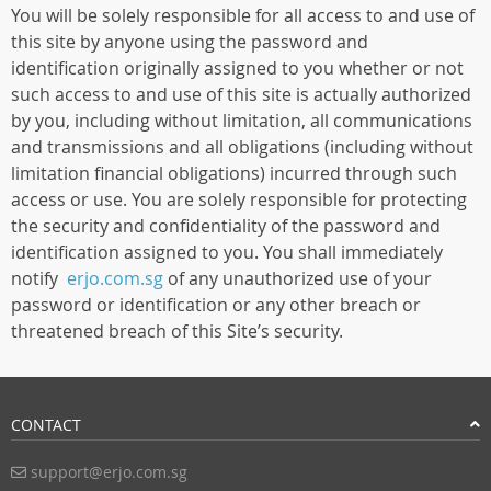
You will be solely responsible for all access to and use of
this site by anyone using the password and
identification originally assigned to you whether or not
such access to and use of this site is actually authorized
by you, including without limitation, all communications
and transmissions and all obligations (including without
limitation financial obligations) incurred through such
access or use. You are solely responsible for protecting
the security and confidentiality of the password and
identification assigned to you. You shall immediately
notify
erjo.com.sg
of any unauthorized use of your
password or identification or any other breach or
threatened breach of this Site’s security.
CONTACT
support@erjo.com.sg