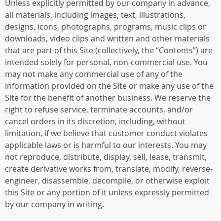
Unless explicitly permitted by our company in advance,
all materials, including images, text, illustrations,
designs, icons, photographs, programs, music clips or
downloads, video clips and written and other materials
that are part of this Site (collectively, the “Contents”) are
intended solely for personal, non-commercial use. You
may not make any commercial use of any of the
information provided on the Site or make any use of the
Site for the benefit of another business. We reserve the
right to refuse service, terminate accounts, and/or
cancel orders in its discretion, including, without
limitation, if we believe that customer conduct violates
applicable laws or is harmful to our interests. You may
not reproduce, distribute, display, sell, lease, transmit,
create derivative works from, translate, modify, reverse-
engineer, disassemble, decompile, or otherwise exploit
this Site or any portion of it unless expressly permitted
by our company in writing.