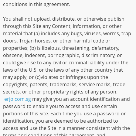
conditions in this agreement.
You shall not upload, distribute, or otherwise publish
through this Site any Content, information, or other
material that (a) includes any bugs, viruses, worms, trap
doors, Trojan horses, or other harmful code or
properties; (b) is libelous, threatening, defamatory,
obscene, indecent, pornographic, discriminatory, or
could give rise to any civil or criminal liability under the
laws of the U.S. or the laws of any other country that
may apply; or (c)violates or infringes upon the
copyrights, patents, trademarks, service marks, trade
secrets, or other proprietary rights of any person.
erjo.com.sg
may give you an account identification and
password to enable you to access and use certain
portions of this Site. Each time you use a password or
identification, you are deemed to be authorized to
access and use the Site in a manner consistent with the
terms and conditions of this agreement, and