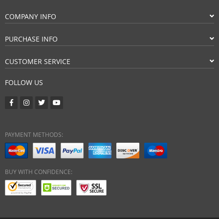
COMPANY INFO
PURCHASE INFO
CUSTOMER SERVICE
FOLLOW US
PAYMENT METHODS:
BUY WITH CONFIDENCE: