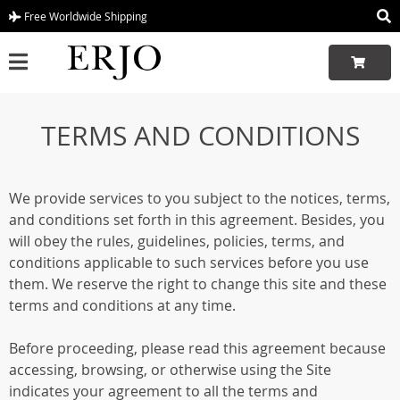
Free Worldwide Shipping
TERMS AND CONDITIONS
We provide services to you subject to the notices, terms,
and conditions set forth in this agreement. Besides, you
will obey the rules, guidelines, policies, terms, and
conditions applicable to such services before you use
them. We reserve the right to change this site and these
terms and conditions at any time.
Before proceeding, please read this agreement because
accessing, browsing, or otherwise using the Site
indicates your agreement to all the terms and