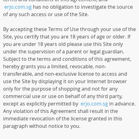
erjo.com.sg
has no obligation to investigate the source
of any such access or use of the Site.
By accepting these Terms of Use through your use of the
Site, you certify that you are 18 years of age or older. If
you are under 18 years old please use this Site only
under the supervision of a parent or legal guardian.
Subject to the terms and conditions of this agreement,
hereby grants you a limited, revocable, non-
transferable, and non-exclusive license to access and
use the Site by displaying it on your Internet browser
only for the purpose of shopping and not for any
commercial use or use on behalf of any third party,
except as explicitly permitted by
erjo.com.sg
in advance.
Any violation of this Agreement shall result in the
immediate revocation of the license granted in this
paragraph without notice to you.