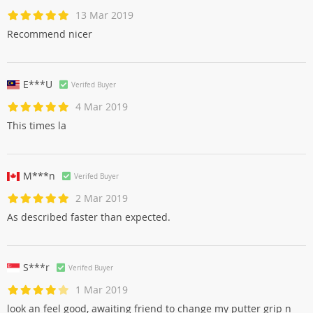
13 Mar 2019
Recommend nicer
E***U
Verifed Buyer
4 Mar 2019
This times la
M***n
Verifed Buyer
2 Mar 2019
As described faster than expected.
S***r
Verifed Buyer
1 Mar 2019
look an feel good, awaiting friend to change my putter grip n