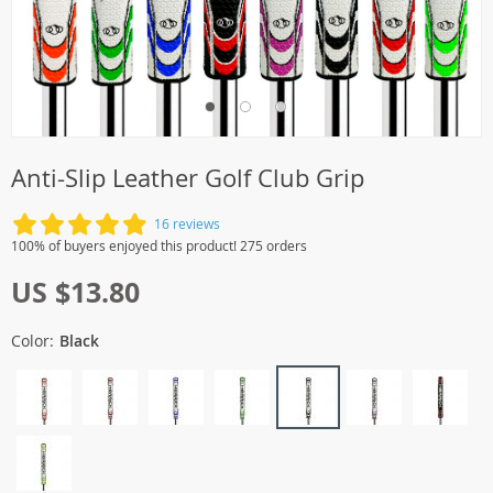
Anti-Slip Leather Golf Club Grip
16 reviews
100% of buyers enjoyed this product! 275 orders
US $13.80
Color:
Black