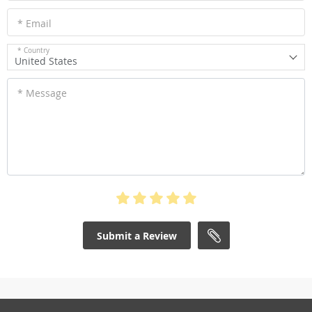
* Email
* Country
United States
* Message
Submit a Review