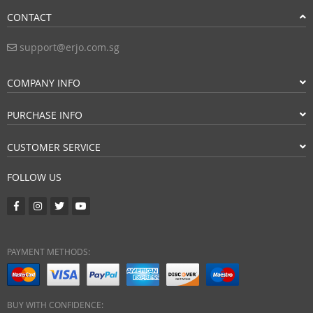
CONTACT
support@erjo.com.sg
COMPANY INFO
PURCHASE INFO
CUSTOMER SERVICE
FOLLOW US
PAYMENT METHODS:
BUY WITH CONFIDENCE: