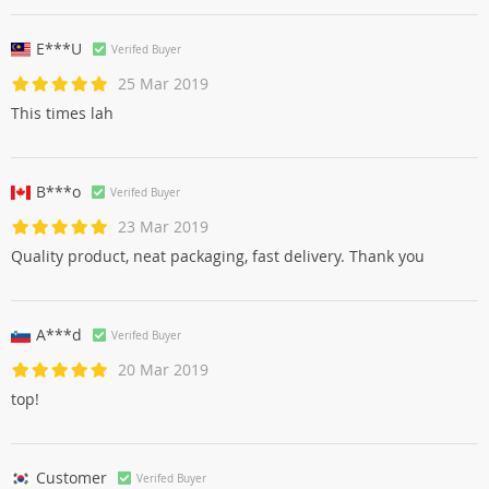
E***U
Verifed Buyer
25 Mar 2019
This times lah
B***o
Verifed Buyer
23 Mar 2019
Quality product, neat packaging, fast delivery. Thank you
A***d
Verifed Buyer
20 Mar 2019
top!
Customer
Verifed Buyer