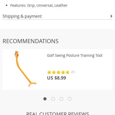
Features: Grip, Universal, Leather
Shipping & payment
RECOMMENDATIONS
Golf Swing Posture Training Tool
(7)
US $8.99
REAL CUSTOMER REVIEWS