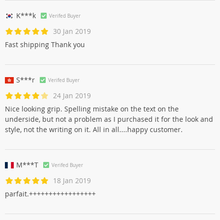
K***k
Verifed Buyer
30 Jan 2019
Fast shipping Thank you
S***r
Verifed Buyer
24 Jan 2019
Nice looking grip. Spelling mistake on the text on the
underside, but not a problem as I purchased it for the look and
style, not the writing on it. All in all....happy customer.
M***T
Verifed Buyer
18 Jan 2019
parfait.+++++++++++++++++