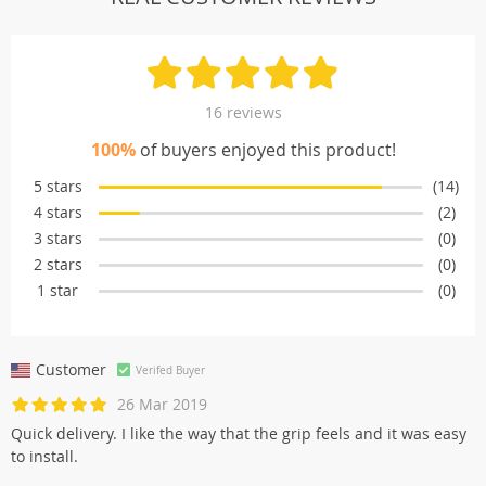
16 reviews
100%
of buyers enjoyed this product!
5 stars
(14)
4 stars
(2)
3 stars
(0)
2 stars
(0)
1 star
(0)
Customer
Verifed Buyer
26 Mar 2019
Quick delivery. I like the way that the grip feels and it was easy
to install.