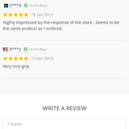
S***d
Verifed Buyer
16 Jan 2019
Highly impressed by the response of the store . Seems to be
the same product as I ordered.
R***y
Verifed Buyer
14 Jan 2019
Very nice grip
WRITE A REVIEW
* Name