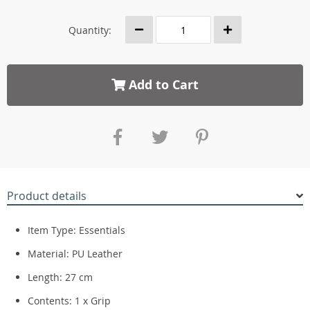
Quantity:
Add to Cart
Product details
Item Type: Essentials
Material: PU Leather
Length: 27 cm
Contents: 1 x Grip