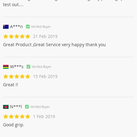
test out....
A***n
Verifed Buyer
21 Feb 2019
Great Product ,Great Service very happy thank you
W***s
Verifed Buyer
15 Feb 2019
Great !!
N***l
Verifed Buyer
1 Feb 2019
Good grip.