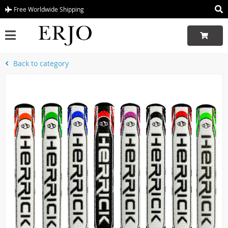
Free Worldwide Shipping
Back to category