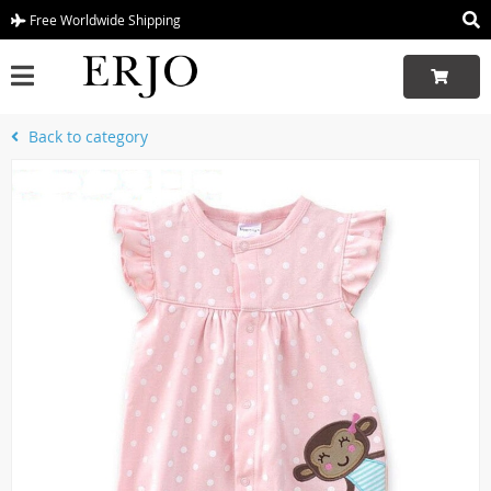
Free Worldwide Shipping
Back to category