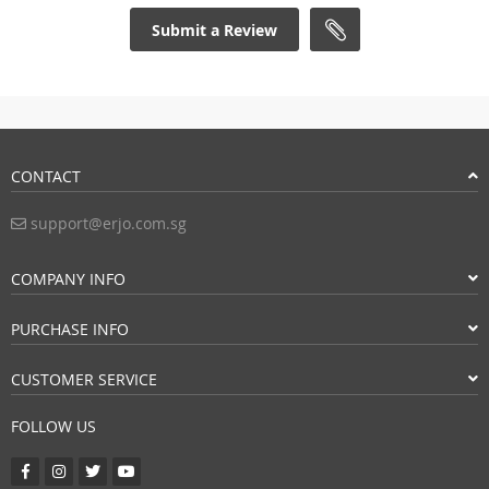
Submit a Review
CONTACT
support@erjo.com.sg
COMPANY INFO
PURCHASE INFO
CUSTOMER SERVICE
FOLLOW US