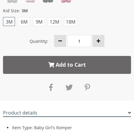
Kid Size:
3M
3M
6M
9M
12M
18M
Quantity:
Add to Cart
Product details
Item Type: Baby Girl’s Romper