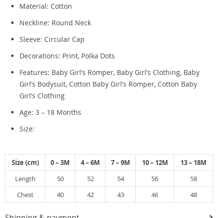
Material: Cotton
Neckline: Round Neck
Sleeve: Circular Cap
Decorations: Print, Polka Dots
Features: Baby Girl’s Romper, Baby Girl’s Clothing, Baby
Girl’s Bodysuit, Cotton Baby Girl’s Romper, Cotton Baby
Girl’s Clothing
Age: 3 – 18 Months
Size:
Size (cm)
0 – 3M
4 – 6M
7 – 9M
10 – 12M
13 – 18M
Length
50
52
54
56
58
Chest
40
42
43
46
48
Shipping & payment