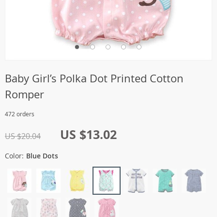
Baby Girl’s Polka Dot Printed Cotton
Romper
472 orders
US $13.02
US $20.04
Color:
Blue Dots