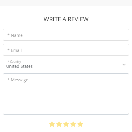
WRITE A REVIEW
* Name
* Email
* Country
United States
* Message