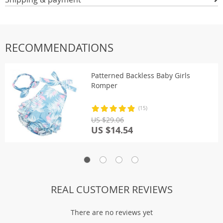
RECOMMENDATIONS
Patterned Backless Baby Girls
Romper
(15)
US $29.06
US $14.54
REAL CUSTOMER REVIEWS
There are no reviews yet