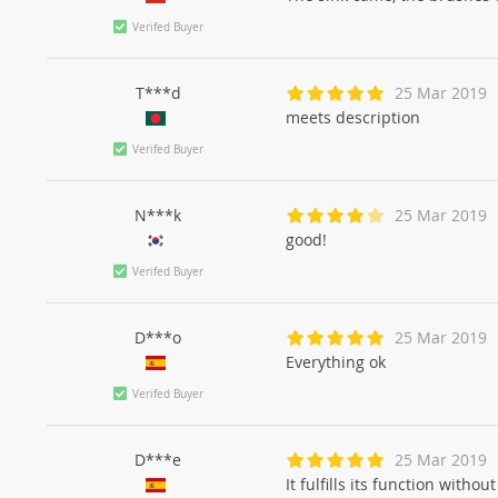
Verifed Buyer
T***d
25 Mar 2019
meets description
Verifed Buyer
N***k
25 Mar 2019
good!
Verifed Buyer
D***o
25 Mar 2019
Everything ok
Verifed Buyer
D***e
25 Mar 2019
It fulfills its function witho