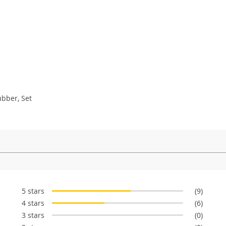
ubber, Set
5 stars
(9)
4 stars
(6)
3 stars
(0)