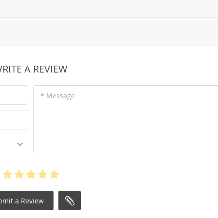
RITE A REVIEW
* Message
bmit a Review