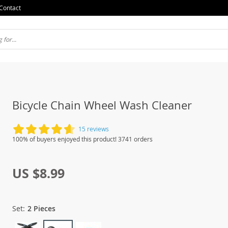
Contact
Bicycle Chain Wheel Wash Cleaner
15 reviews
100% of buyers enjoyed this product! 3741 orders
US $8.99
Set:
2 Pieces