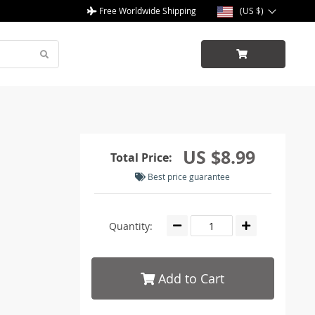
Free Worldwide Shipping
(US $)
US $8.99
Total Price:
Best price guarantee
Quantity:
Add to Cart