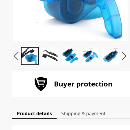
Buyer protection
Product details
Shipping & payment