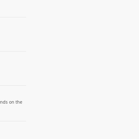
ends on the