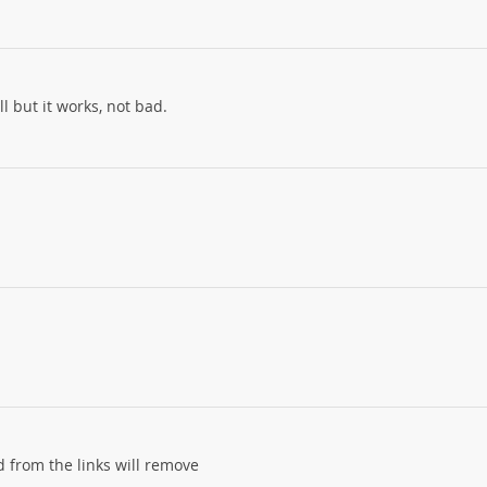
l but it works, not bad.
d from the links will remove