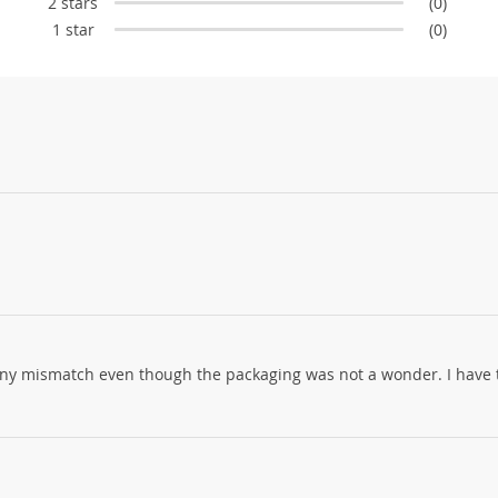
2 stars
(0)
1 star
(0)
 any mismatch even though the packaging was not a wonder. I have 