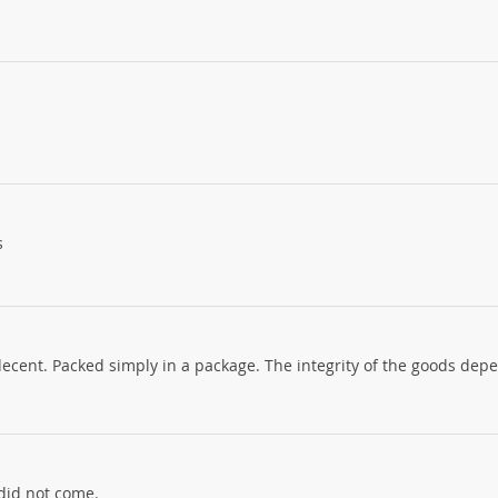
s
decent. Packed simply in a package. The integrity of the goods dep
did not come.