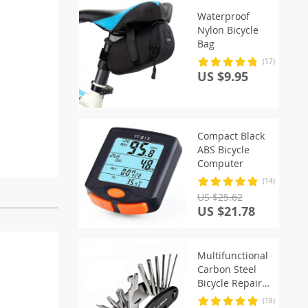
Waterproof
Nylon Bicycle
Bag
(17)
US $9.95
Compact Black
ABS Bicycle
Computer
(14)
US $25.62
US $21.78
Multifunctional
Carbon Steel
Bicycle Repair
Tools Kit
(18)