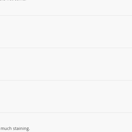
ut much staining.