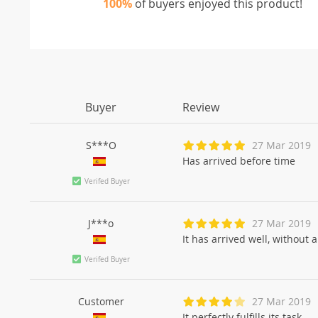
100%
of buyers enjoyed this product!
Buyer
Review
S***O
27 Mar 2019
Has arrived before time
Verifed Buyer
J***o
27 Mar 2019
It has arrived well, without
Verifed Buyer
Customer
27 Mar 2019
It perfectly fulfills its task.