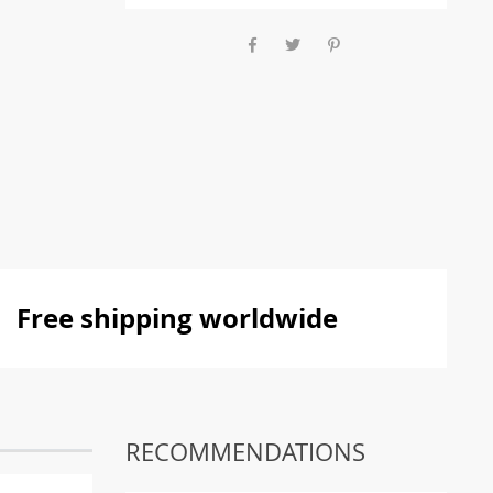
Free shipping worldwide
RECOMMENDATIONS