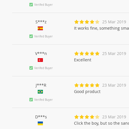
Verifed Buyer
S***z
25 Mar 2019
It works fine, something smal
Verifed Buyer
V***n
25 Mar 2019
Excellent
Verifed Buyer
J***R
23 Mar 2019
Good product
Verifed Buyer
D***s
23 Mar 2019
Click the boy, but so the san