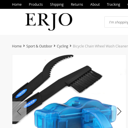
Home
Products
Shipping
Returns
About
Tracking
Home
Sport & Outdoor
Cycling
Bicycle Chain Wheel Wash Cleaner