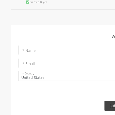
Verifed Buyer
W
* Name
* Email
* Country
United States
Su