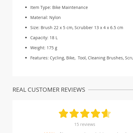
Item Type: Bike Maintenance
Material: N
ylon
Size: Brush 22 x 5 cm, Scrubber 13 x 4 x 6.5 cm
Capacity:
18 L
Weight:
175 g
Features: Cycling, Bike, Tool, Cleaning Brushes, Scr
REAL CUSTOMER REVIEWS
15 reviews