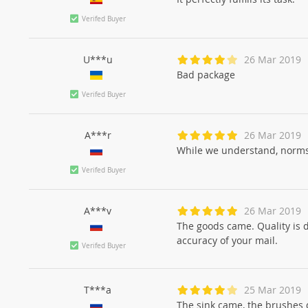
Verifed Buyer
U***u
26 Mar 2019
Bad package
Verifed Buyer
A***r
26 Mar 2019
While we understand, norm
Verifed Buyer
A***v
26 Mar 2019
The goods came. Quality is 
accuracy of your mail.
Verifed Buyer
T***a
25 Mar 2019
The sink came, the brushes 