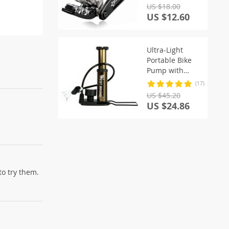
US $18.00
US $12.60
Ultra-Light
Portable Bike
Pump with
Pressure Gauge
(17)
US $45.20
US $24.86
to try them.