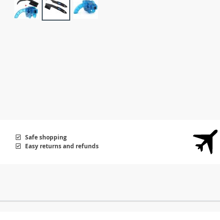
Safe shopping
Easy returns and refunds