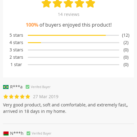
14 reviews
100%
of buyers enjoyed this product!
5 stars
(12)
4 stars
(2)
3 stars
(0)
2 stars
(0)
1 star
(0)
R***a
Verifed Buyer
27 Mar 2019
Very good product, soft and comfortable, and extremely fast,,
arrived in 18 days in my home.
N***h
Verifed Buyer