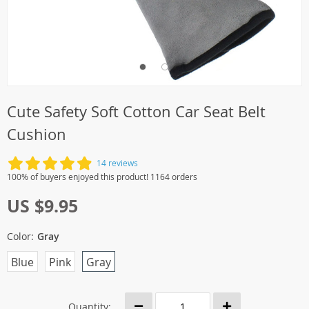
Cute Safety Soft Cotton Car Seat Belt
Cushion
14 reviews
100% of buyers enjoyed this product! 1164 orders
US $9.95
Color:
Gray
Blue
Pink
Gray
Quantity: