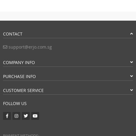
CONTACT
support@erjo.com.sg
COMPANY INFO
PURCHASE INFO
CUSTOMER SERVICE
FOLLOW US
PAYMENT METHODS: