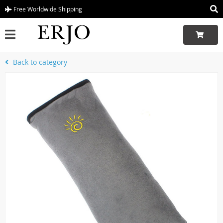
Free Worldwide Shipping
Back to category