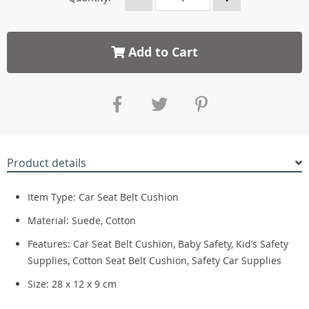
Add to Cart
Product details
Item Type: Car Seat Belt Cushion
Material: Suede, Cotton
Features: Car Seat Belt Cushion, Baby Safety, Kid’s Safety
Supplies, Cotton Seat Belt Cushion, Safety Car Supplies
Size: 28 x 12 x 9 cm