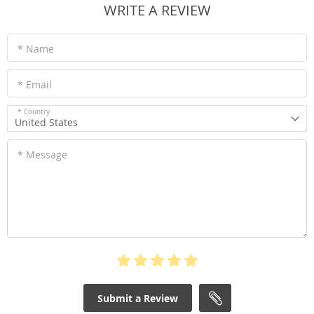
WRITE A REVIEW
* Name
* Email
* Country
United States
* Message
Submit a Review