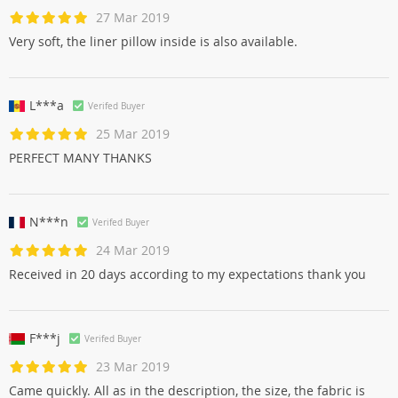
27 Mar 2019
Very soft, the liner pillow inside is also available.
L***a
Verifed Buyer
25 Mar 2019
PERFECT MANY THANKS
N***n
Verifed Buyer
24 Mar 2019
Received in 20 days according to my expectations thank you
F***j
Verifed Buyer
23 Mar 2019
Came quickly. All as in the description, the size, the fabric is