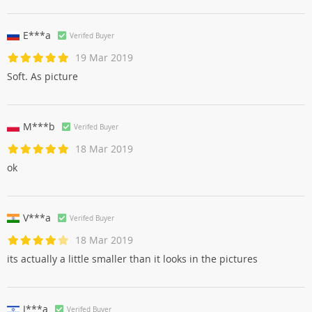
E***a
Verifed Buyer
19 Mar 2019
Soft. As picture
M***b
Verifed Buyer
18 Mar 2019
ok
V***a
Verifed Buyer
18 Mar 2019
its actually a little smaller than it looks in the pictures
J***a
Verifed Buyer