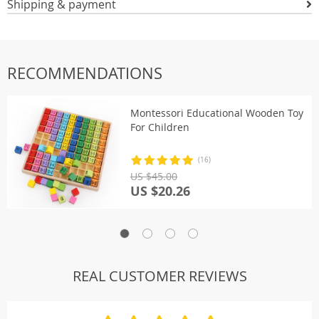
Shipping & payment
RECOMMENDATIONS
Montessori Educational Wooden Toy
For Children
(16)
US $45.00
US $20.26
REAL CUSTOMER REVIEWS