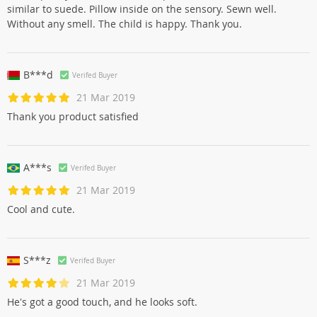
similar to suede. Pillow inside on the sensory. Sewn well.
Without any smell. The child is happy. Thank you.
B***d
Verifed Buyer
21 Mar 2019
Thank you product satisfied
A***s
Verifed Buyer
21 Mar 2019
Cool and cute.
S***z
Verifed Buyer
21 Mar 2019
He's got a good touch, and he looks soft.