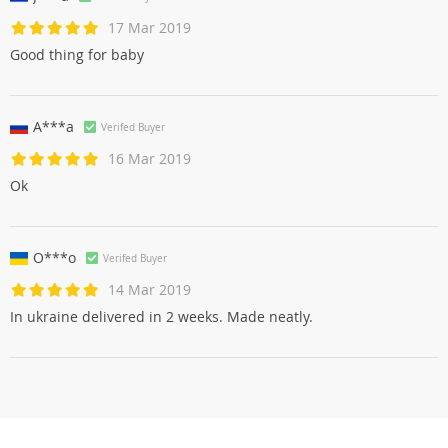
17 Mar 2019
Good thing for baby
A***a
Verifed Buyer
16 Mar 2019
Ok
O***o
Verifed Buyer
14 Mar 2019
In ukraine delivered in 2 weeks. Made neatly.