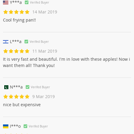
Y***a
Verifed Buyer
14 Mar 2019
Cool frying pan!!
L***a
Verifed Buyer
11 Mar 2019
It is very fast and beautiful. I'm in love with these apples! Now i
want them all! Thank you!
N***a
Verifed Buyer
9 Mar 2019
nice but expensive
I***o
Verifed Buyer