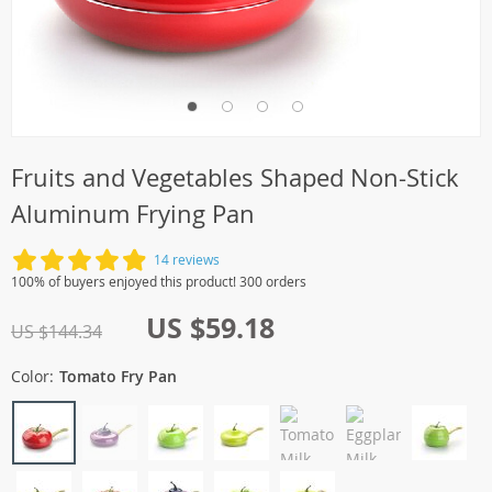
Fruits and Vegetables Shaped Non-Stick
Aluminum Frying Pan
14 reviews
100% of buyers enjoyed this product! 300 orders
US $59.18
US $144.34
Color:
Tomato Fry Pan