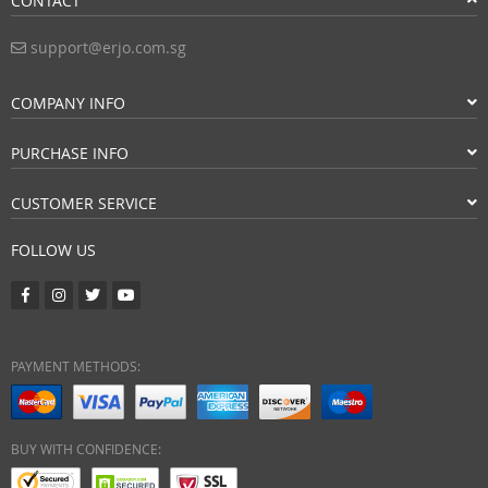
CONTACT
support@erjo.com.sg
COMPANY INFO
PURCHASE INFO
CUSTOMER SERVICE
FOLLOW US
PAYMENT METHODS:
BUY WITH CONFIDENCE: