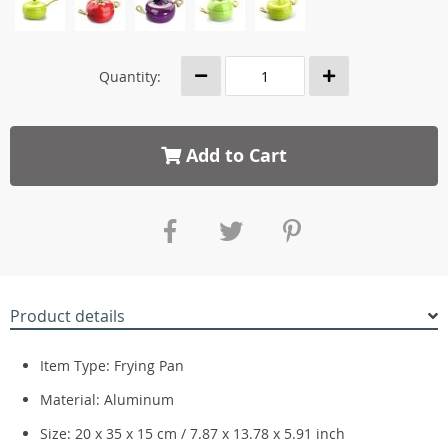
Quantity:
Add to Cart
Product details
Item Type: Frying Pan
Material: Aluminum
Size: 20 x 35 x 15 cm / 7.87 x 13.78 x 5.91 inch