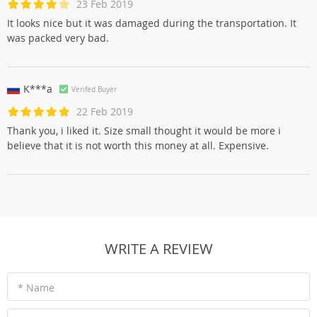
23 Feb 2019
It looks nice but it was damaged during the transportation. It
was packed very bad.
K***a
Verifed Buyer
22 Feb 2019
Thank you, i liked it. Size small thought it would be more i
believe that it is not worth this money at all. Expensive.
WRITE A REVIEW
* Name