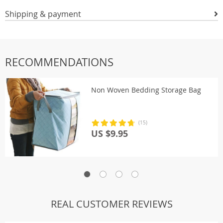
Shipping & payment
RECOMMENDATIONS
Non Woven Bedding Storage Bag
(15)
US $9.95
REAL CUSTOMER REVIEWS