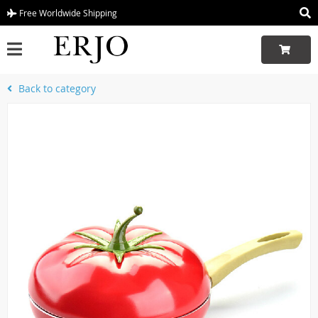
Free Worldwide Shipping
Back to category