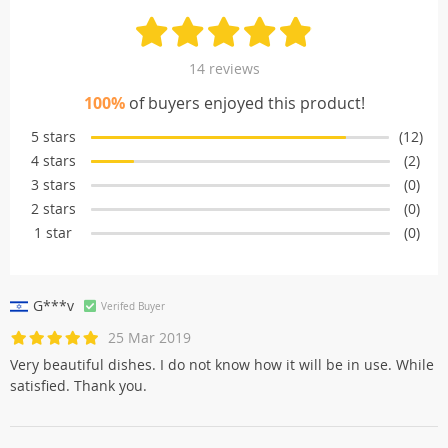
14 reviews
100%
of buyers enjoyed this product!
5 stars
(12)
4 stars
(2)
3 stars
(0)
2 stars
(0)
1 star
(0)
G***v
Verifed Buyer
25 Mar 2019
Very beautiful dishes. I do not know how it will be in use. While
satisfied. Thank you.