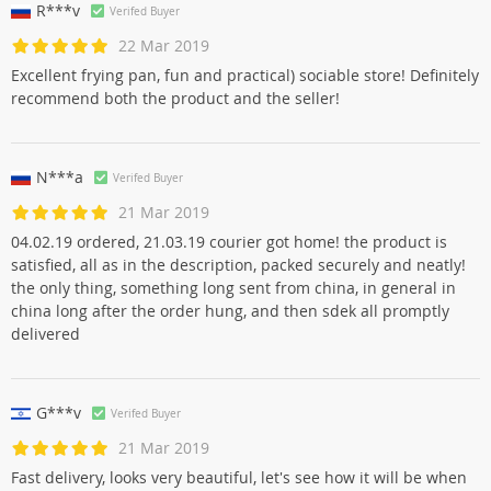
R***v
Verifed Buyer
22 Mar 2019
Excellent frying pan, fun and practical) sociable store! Definitely
recommend both the product and the seller!
N***a
Verifed Buyer
21 Mar 2019
04.02.19 ordered, 21.03.19 courier got home! the product is
satisfied, all as in the description, packed securely and neatly!
the only thing, something long sent from china, in general in
china long after the order hung, and then sdek all promptly
delivered
G***v
Verifed Buyer
21 Mar 2019
Fast delivery, looks very beautiful, let's see how it will be when