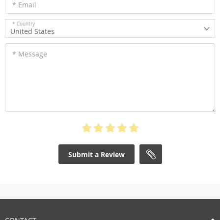
* Email
* Country
United States
* Message
Submit a Review