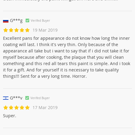
G***g
Verifed Buyer
19 Mar 2019
Excellent pans for appearance do not know how long the inner
coating will last. I think it's very thin. Only because of the
appearance all take but i want to say that if i did not take it for
myself because after cooking, the plaque that you will clean
something and this red all tears this paint is simple. And i took
it for a gift. And for yourself it is necessary to take quality
things!!! Sent for a very long time. Horror.
G***v
Verifed Buyer
17 Mar 2019
Super.