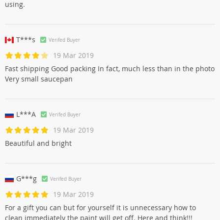
using.
T***s
Verifed Buyer
19 Mar 2019
Fast shipping Good packing In fact, much less than in the photo
Very small saucepan
L***A
Verifed Buyer
19 Mar 2019
Beautiful and bright
G***g
Verifed Buyer
19 Mar 2019
For a gift you can but for yourself it is unnecessary how to
clean immediately the paint will get off. Here and think!!!