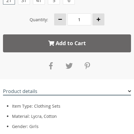
2T
3T
4T
5
6
Quantity:
Add to Cart
Product details
Item Type: Clothing Sets
Material:
Lycra, Cotton
Gender:
Girls