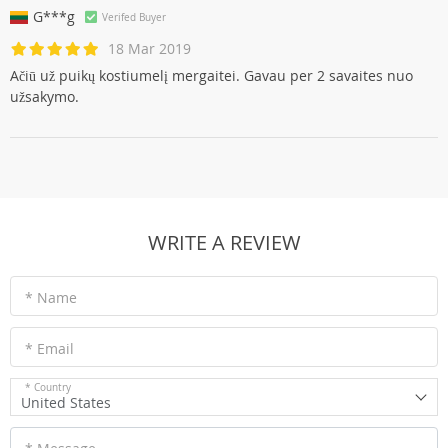
G***g
Verifed Buyer
18 Mar 2019
Ačiū už puikų kostiumelį mergaitei. Gavau per 2 savaites nuo
užsakymo.
WRITE A REVIEW
* Name
* Email
* Country
United States