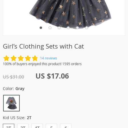
Girl’s Clothing Sets with Cat
14 reviews
100% of buyers enjoyed this product! 1595 orders
US $17.06
US $31.00
Color:
Gray
Kid US Size:
2T