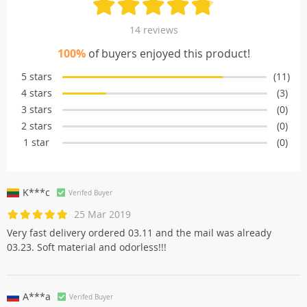
14 reviews
100%
of buyers enjoyed this product!
5 stars
(11)
4 stars
(3)
3 stars
(0)
2 stars
(0)
1 star
(0)
K***c
Verifed Buyer
25 Mar 2019
Very fast delivery ordered 03.11 and the mail was already
03.23. Soft material and odorless!!!
A***a
Verifed Buyer