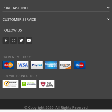
PURCHASE INFO
CUSTOMER SERVICE
FOLLOW US
PAYMENT METHODS:
BUY WITH CONFIDENCE:
© Copyright 2026. All Rights Reserved