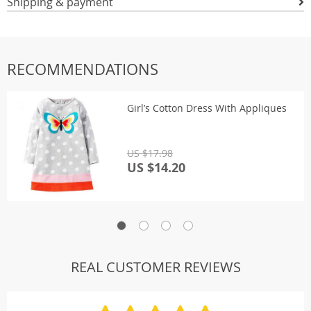
Shipping & payment
RECOMMENDATIONS
Girl’s Cotton Dress With Appliques
US $17.98
US $14.20
REAL CUSTOMER REVIEWS