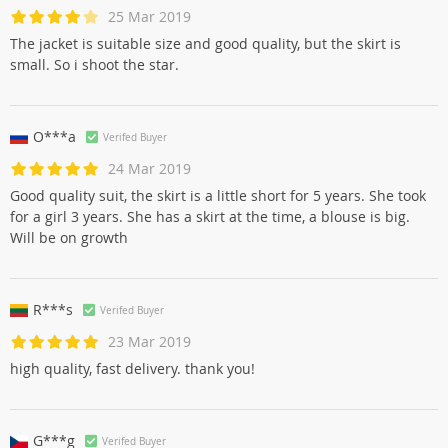
25 Mar 2019
The jacket is suitable size and good quality, but the skirt is
small. So i shoot the star.
O***a
Verifed Buyer
24 Mar 2019
Good quality suit, the skirt is a little short for 5 years. She took
for a girl 3 years. She has a skirt at the time, a blouse is big.
Will be on growth
R***s
Verifed Buyer
23 Mar 2019
high quality, fast delivery. thank you!
G***g
Verifed Buyer