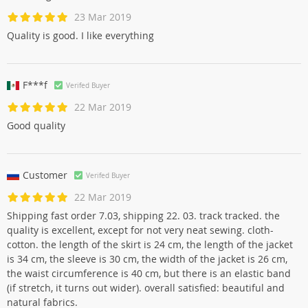
23 Mar 2019
Quality is good. I like everything
F***f
Verifed Buyer
22 Mar 2019
Good quality
Customer
Verifed Buyer
22 Mar 2019
Shipping fast order 7.03, shipping 22. 03. track tracked. the
quality is excellent, except for not very neat sewing. cloth-
cotton. the length of the skirt is 24 cm, the length of the jacket
is 34 cm, the sleeve is 30 cm, the width of the jacket is 26 cm,
the waist circumference is 40 cm, but there is an elastic band
(if stretch, it turns out wider). overall satisfied: beautiful and
natural fabrics.