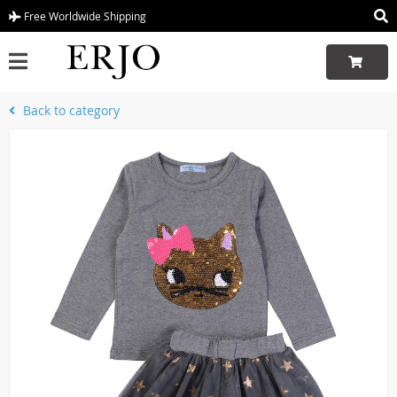
Free Worldwide Shipping
Back to category