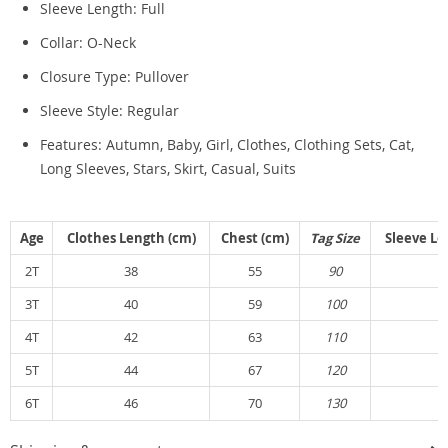
Sleeve Length:
Full
Collar:
O-Neck
Closure Type:
Pullover
Sleeve Style:
Regular
Features: Autumn, Baby, Girl, Clothes, Clothing Sets, Cat,
Long Sleeves, Stars, Skirt, Casual, Suits
Age
Clothes Length (cm)
Chest (cm)
Tag Size
Sleeve Le
2T
38
55
90
3
3T
40
59
100
3
4T
42
63
110
3
5T
44
67
120
3
6T
46
70
130
4