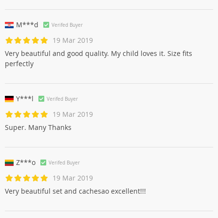
M***d
Verifed Buyer
19 Mar 2019
Very beautiful and good quality. My child loves it. Size fits
perfectly
Y***l
Verifed Buyer
19 Mar 2019
Super. Many Thanks
Z***o
Verifed Buyer
19 Mar 2019
Very beautiful set and cachesao excellent!!!