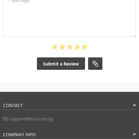
* Message
Submit a Review
CONTACT
support@erjo.com.sg
COMPANY INFO