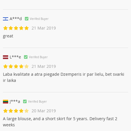
A***d
Verifed Buyer
21 Mar 2019
great
L***e
Verifed Buyer
21 Mar 2019
Laba kvalitate a atra piegade Dzemperis ir par lielu, bet svarki
ir laika
J***a
Verifed Buyer
20 Mar 2019
A large blouse, and a short skirt for 5 years. Delivery fast 2
weeks