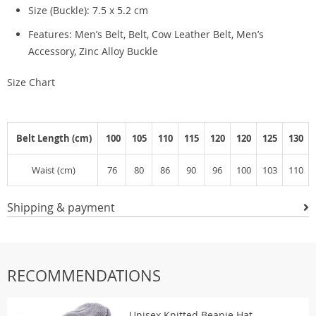
Size (Buckle): 7.5 x 5.2 cm
Features: Men’s Belt, Belt, Cow Leather Belt, Men’s
Accessory, Zinc Alloy Buckle
Size Chart
Belt Length (cm)
100
105
110
115
120
120
125
130
Waist (cm)
76
80
86
90
96
100
103
110
Shipping & payment
RECOMMENDATIONS
Unisex Knitted Beanie Hat