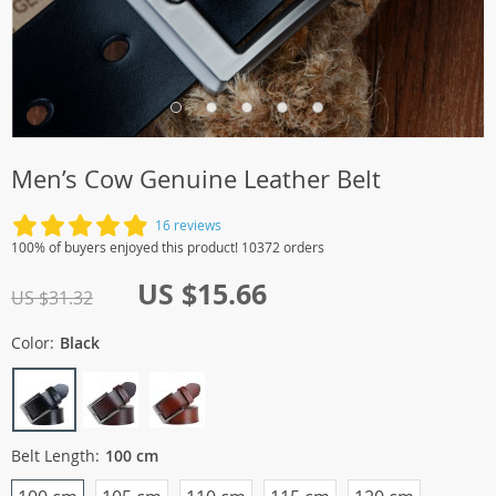
Men’s Cow Genuine Leather Belt
16 reviews
100% of buyers enjoyed this product! 10372 orders
US $15.66
US $31.32
Color:
Black
Belt Length:
100 cm