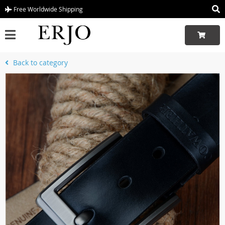
Free Worldwide Shipping
Back to category