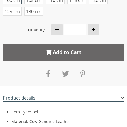
100 cm
105 cm
110 cm
115 cm
120 cm
125 cm
130 cm
Quantity:
Add to Cart
Product details
Item Type: Belt
Material: Cow Genuine Leather