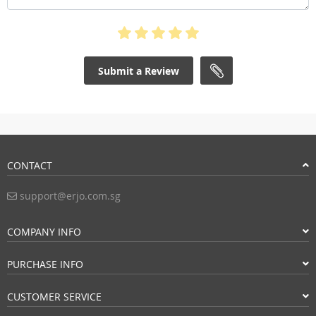
Submit a Review
CONTACT
support@erjo.com.sg
COMPANY INFO
PURCHASE INFO
CUSTOMER SERVICE