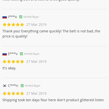
I***o
Verifed Buyer
27 Mar 2019
Thank you! Everything came quickly! The belt is not bad, the
price is quality!
E***v
Verifed Buyer
27 Mar 2019
It's okay.
C***n
Verifed Buyer
27 Mar 2019
Shipping took ten days four here don't product glittered listen