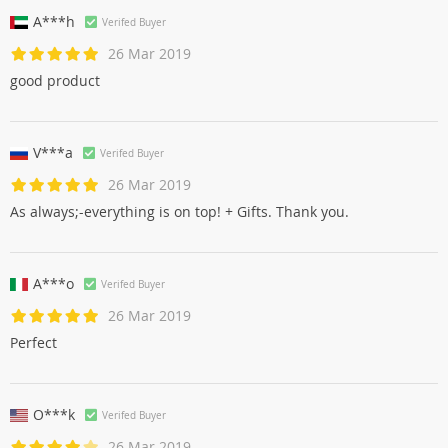
A***h
Verifed Buyer
26 Mar 2019
good product
V***a
Verifed Buyer
26 Mar 2019
As always;-everything is on top! + Gifts. Thank you.
A***o
Verifed Buyer
26 Mar 2019
Perfect
O***k
Verifed Buyer
26 Mar 2019