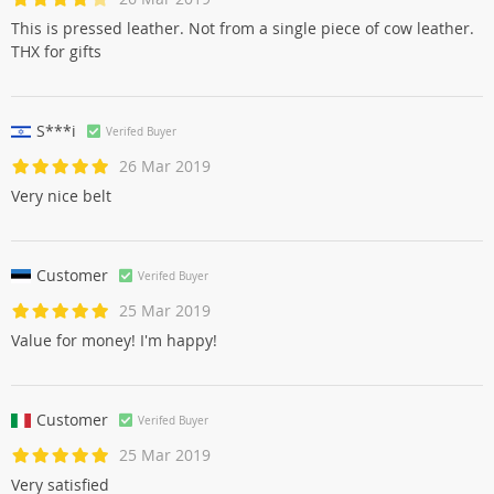
This is pressed leather. Not from a single piece of cow leather.
THX for gifts
S***i
Verifed Buyer
26 Mar 2019
Very nice belt
Customer
Verifed Buyer
25 Mar 2019
Value for money! I'm happy!
Customer
Verifed Buyer
25 Mar 2019
Very satisfied