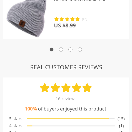
(15)
US $8.99
REAL CUSTOMER REVIEWS
16 reviews
100%
of buyers enjoyed this product!
5 stars
(15)
4 stars
(1)