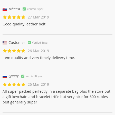
M***a
Verifed Buyer
27 Mar 2019
Good quality leather belt.
Customer
Verifed Buyer
26 Mar 2019
Item quality and very timely delivery time.
G***r
Verifed Buyer
26 Mar 2019
All super packed perfectly in a separate bag plus the store put
a gift keychain and bracelet trifle but very nice for 600 rubles
belt generally super