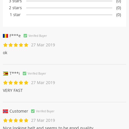
3 stars
(0)
2 stars
(0)
1 star
(0)
F***e
Verifed Buyer
27 Mar 2019
ok
T***i
Verifed Buyer
27 Mar 2019
VERY FAST
Customer
Verifed Buyer
27 Mar 2019
Nice looking belt and seems to be good quality.