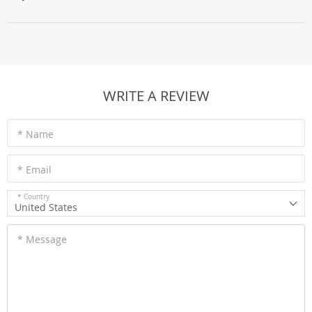
WRITE A REVIEW
* Name
* Email
* Country
United States
* Message