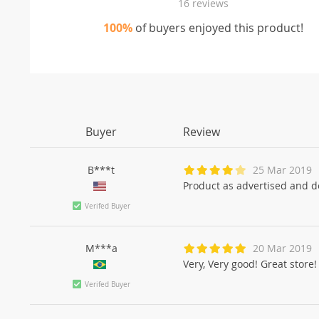
16 reviews
100%
of buyers enjoyed this product!
Buyer
Review
B***t
25 Mar 2019
Product as advertised and d
Verifed Buyer
M***a
20 Mar 2019
Very, Very good! Great store!
Verifed Buyer