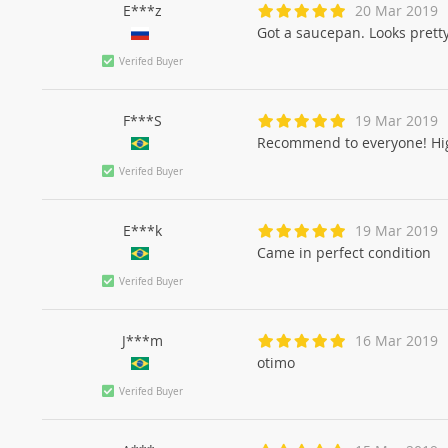
E***z
20 Mar 2019
Got a saucepan. Looks pretty. 
Verifed Buyer
F***S
19 Mar 2019
Recommend to everyone! Hig
Verifed Buyer
E***k
19 Mar 2019
Came in perfect condition
Verifed Buyer
J***m
16 Mar 2019
otimo
Verifed Buyer