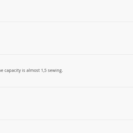
 the capacity is almost 1,5 sewing.