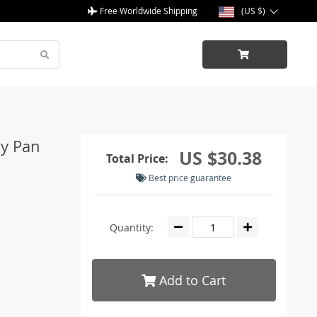
Free Worldwide Shipping
(US $)
oy Pan
US $30.38
Total Price:
Best price guarantee
Quantity:
Add to Cart