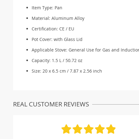
Item Type: Pan
Material:
Aluminum Alloy
Certification:
CE / EU
Pot Cover:
with Glass Lid
Applicable Stove:
General Use for Gas and Inductio
Capacity: 1.5 L / 50.72 oz
Size: 20 x 6.5 cm / 7.87 x 2.56 inch
REAL CUSTOMER REVIEWS