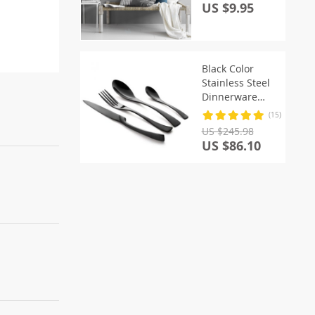
US $9.95
Black Color
Stainless Steel
Dinnerware
Sets
(15)
US $245.98
US $86.10