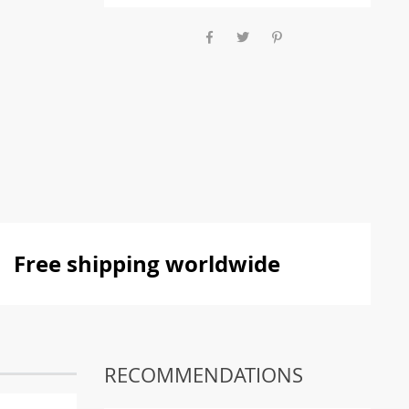
Free shipping worldwide
RECOMMENDATIONS