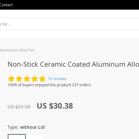
Contact
 Aluminum Alloy Pan
Non-Stick Ceramic Coated Aluminum All
16 reviews
100% of buyers enjoyed this product! 237 orders
US $30.38
US $31.98
Type:
without Lid