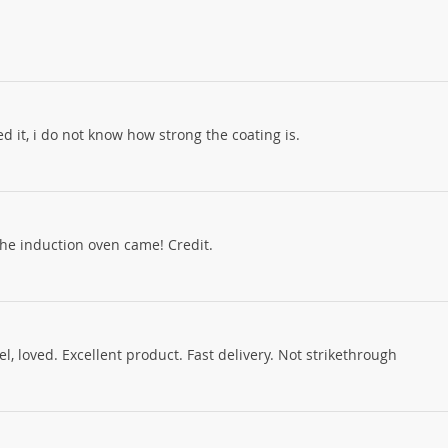
oked it, i do not know how strong the coating is.
the induction oven came! Credit.
, loved. Excellent product. Fast delivery. Not strikethrough