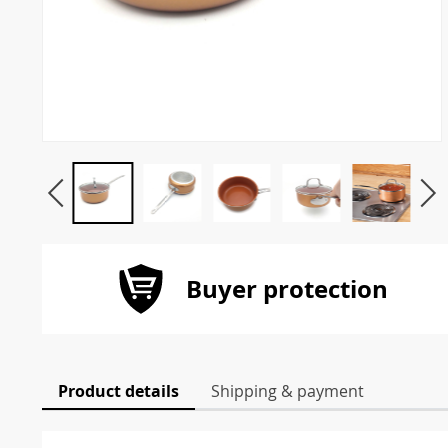
Buyer protection
Product details
Shipping & payment