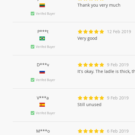
Thank you very much
Verifed Buyer
P***t
12 Feb 2019
Very good
Verifed Buyer
D***v
9 Feb 2019
It's okay. The ladle is thick,
Verifed Buyer
V***a
9 Feb 2019
Still unused
Verifed Buyer
M***o
6 Feb 2019