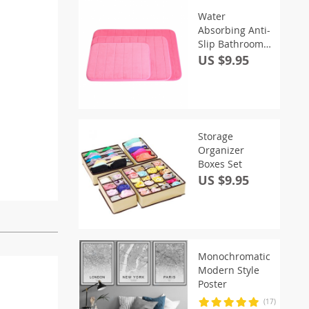
Water
Absorbing Anti-
Slip Bathroom
Rug
US $9.95
Storage
Organizer
Boxes Set
US $9.95
Monochromatic
Modern Style
Poster
(17)