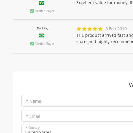
Excellent value for money! Re
Verifed Buyer
E***s
6 Feb 2019
THE product arrived fast and
store, and highly recommend.
Verifed Buyer
W
* Name
* Email
* Country
United States