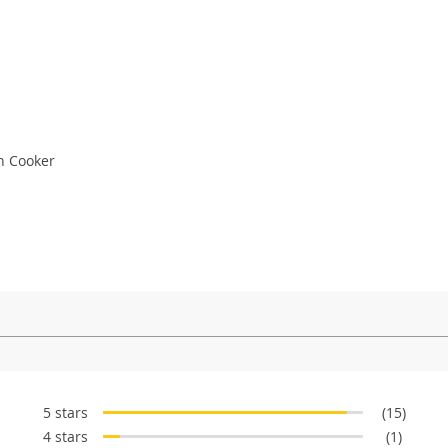
n Cooker
5 stars
(15)
4 stars
(1)