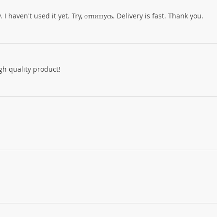
I haven't used it yet. Try, отпишусь. Delivery is fast. Thank you.
h quality product!