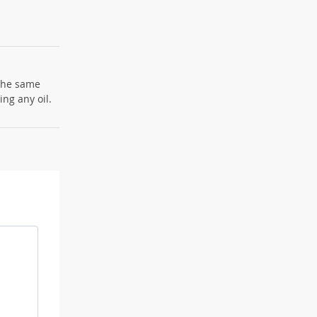
 the same
ng any oil.