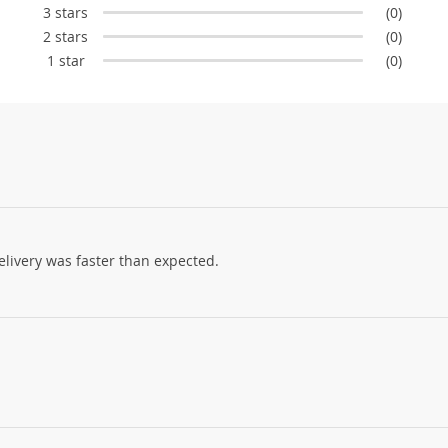
3 stars
(0)
2 stars
(0)
1 star
(0)
elivery was faster than expected.