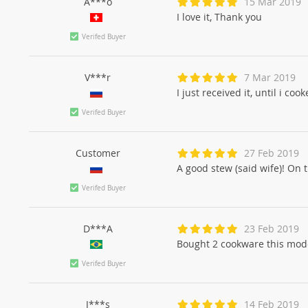
A***o
15 Mar 2019
I love it, Thank you
Verifed Buyer
V***r
7 Mar 2019
I just received it, until i co
Verifed Buyer
Customer
27 Feb 2019
A good stew (said wife)! On 
Verifed Buyer
D***A
23 Feb 2019
Bought 2 cookware this model
Verifed Buyer
J***s
14 Feb 2019