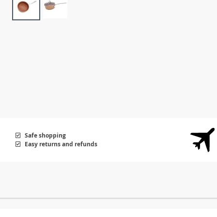
Safe shopping
Easy returns and refunds