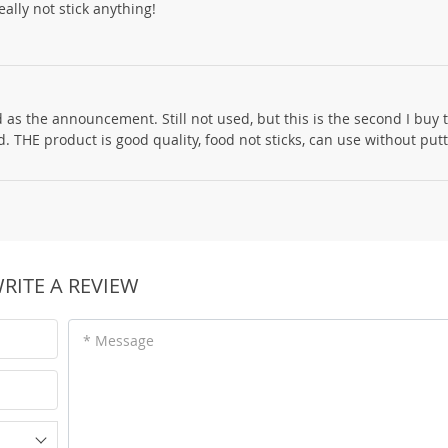
ally not stick anything!
 as the announcement. Still not used, but this is the second I buy
 THE product is good quality, food not sticks, can use without putti
RITE A REVIEW
* Message