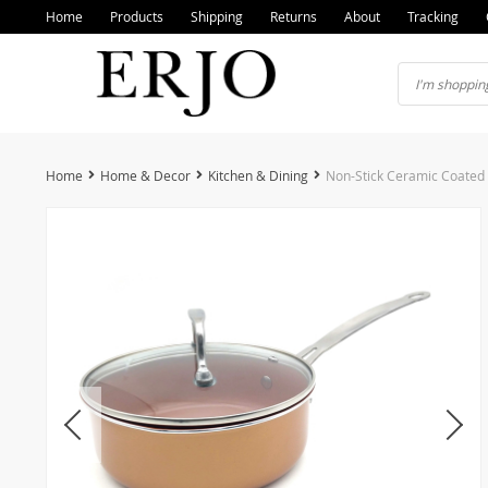
Home
Products
Shipping
Returns
About
Tracking
Home
Home & Decor
Kitchen & Dining
Non-Stick Ceramic Coated