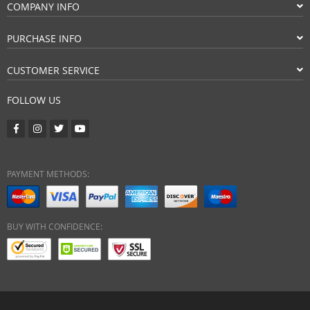
COMPANY INFO
PURCHASE INFO
CUSTOMER SERVICE
FOLLOW US
PAYMENT METHODS:
BUY WITH CONFIDENCE: