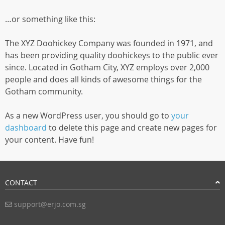
…or something like this:
The XYZ Doohickey Company was founded in 1971, and
has been providing quality doohickeys to the public ever
since. Located in Gotham City, XYZ employs over 2,000
people and does all kinds of awesome things for the
Gotham community.
As a new WordPress user, you should go to
your
dashboard
to delete this page and create new pages for
your content. Have fun!
CONTACT
support@erjo.com.sg