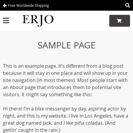
Free Worldwide Shipping
SAMPLE PAGE
This is an example page. It’s different from a blog post
because it will stay in one place and will show up in your
site navigation (in most themes). Most people start with
an About page that introduces them to potential site
visitors. It might say something like this:
Hi there! I’m a bike messenger by day, aspiring actor by
night, and this is my website. I live in Los Angeles, have a
great dog named Jack, and I like piña coladas. (And
gettin’ caught in the rain.)