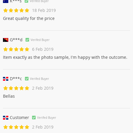
K***s
Verifed Buyer
18 Feb 2019
Great quality for the price
G***d
Verifed Buyer
6 Feb 2019
Item exactly as the photo sample, I'm happy with the outcome.
D***c
Verifed Buyer
2 Feb 2019
Bellas
Customer
Verifed Buyer
2 Feb 2019