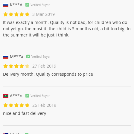
K***A
Verifed Buyer
3 Mar 2019
It was exactly a month. Quality is not bad, for children who do
not yet go, the most it! the child is 5 months old, a bit too big. In
the summer it will be just i think.
M***a
Verifed Buyer
27 Feb 2019
Delivery month. Quality corresponds to price
A***n
Verifed Buyer
26 Feb 2019
nice and fast delivery