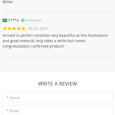
Bellas
E***e
Verifed Buyer
24 Jan 2019
Arrived in perfect condition very beautiful as the illustrations
and good material, only takes a while but comes
Congratulations confirmed product!
WRITE A REVIEW
* Name
* Email