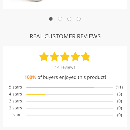
REAL CUSTOMER REVIEWS
14 reviews
100%
of buyers enjoyed this product!
5 stars
(11)
4 stars
(3)
3 stars
(0)
2 stars
(0)
1 star
(0)