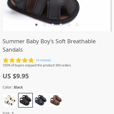
Summer Baby Boy’s Soft Breathable
Sandals
14 reviews
100% of buyers enjoyed this product! 300 orders
US $9.95
Color:
Black
Size:
1