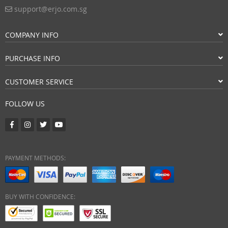
support@erjo.com.sg
COMPANY INFO
PURCHASE INFO
CUSTOMER SERVICE
FOLLOW US
PAYMENT METHODS:
BUY WITH CONFIDENCE: