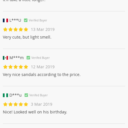
L***U
Verifed Buyer
13 Mar 2019
Very cute, but light smell.
M***m
Verifed Buyer
12 Mar 2019
Very nice sandals according to the price.
D***u
Verifed Buyer
3 Mar 2019
Nice! Looked well on his birthday.