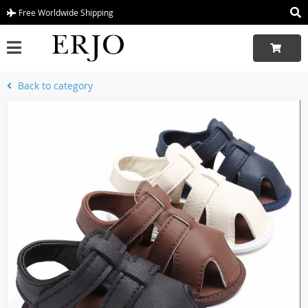
Free Worldwide Shipping
Back to category