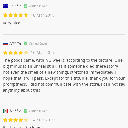
S***e
Verifed Buyer
18 Mar 2019
Very nice
A***a
Verifed Buyer
16 Mar 2019
The goods came, within 3 weeks, according to the picture. One
big minus is an unreal stink, as if someone died there (sorry,
not even the smell of a new thing), stretched immediately, i
hope that it will pass. Except for this trouble, thank you for your
promptness. I did not communicate with the store, i can not say
anything about this.
A***z
Verifed Buyer
14 Mar 2019
It'll take a little longer.