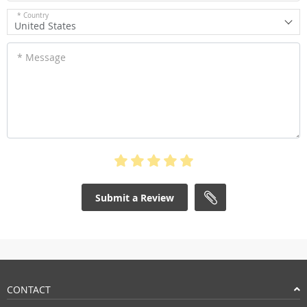
* Country
United States
* Message
Submit a Review
CONTACT