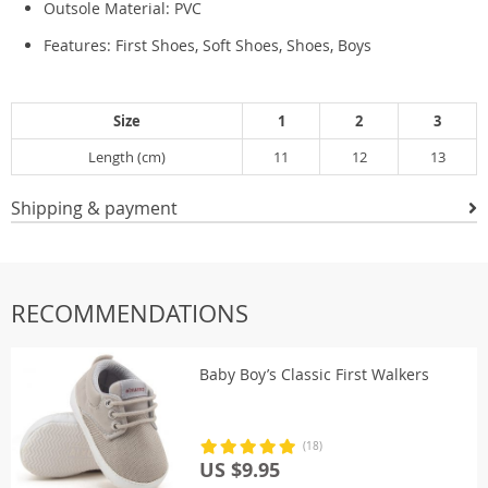
Outsole Material:
PVC
Features: First Shoes, Soft Shoes, Shoes, Boys
Size
1
2
3
Length (cm)
11
12
13
Shipping & payment
RECOMMENDATIONS
Baby Boy’s Classic First Walkers
(18)
US $9.95