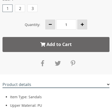
1
2
3
Quantity:
Add to Cart
Product details
Item Type:
Sandals
Upper Material:
PU