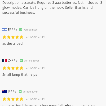
Description accurate. Requires 3 aaa batteries. Not included. 3
glow modes. Can be hung on the hook. Seller thanks and
successful business.
E***k
Verifed Buyer
26 Mar 2019
as described
C***e
Verifed Buyer
26 Mar 2019
Small lamp that helps
J***e
Verifed Buyer
26 Mar 2019
mine arrived damaged, store gave full refund immediately.