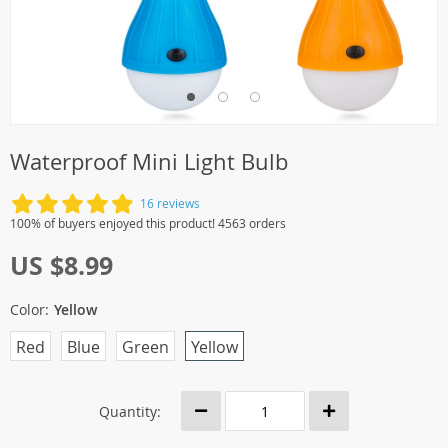
Waterproof Mini Light Bulb
16 reviews
100% of buyers enjoyed this product! 4563 orders
US $8.99
Color:
Yellow
Red
Blue
Green
Yellow
Quantity: