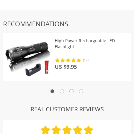
RECOMMENDATIONS
High Power Rechargeable LED
Flashlight
(17)
US $9.95
REAL CUSTOMER REVIEWS