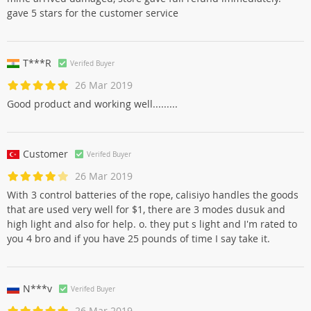
gave 5 stars for the customer service
T***R
Verifed Buyer
26 Mar 2019
Good product and working well.........
Customer
Verifed Buyer
26 Mar 2019
With 3 control batteries of the rope, calisiyo handles the goods
that are used very well for $1, there are 3 modes dusuk and
high light and also for help. o. they put s light and I'm rated to
you 4 bro and if you have 25 pounds of time I say take it.
N***v
Verifed Buyer
26 Mar 2019