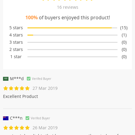
16 reviews
100%
of buyers enjoyed this product!
5 stars
(15)
4 stars
(1)
3 stars
(0)
2 stars
(0)
1 star
(0)
M***d
Verifed Buyer
27 Mar 2019
Excellent Product
C***n
Verifed Buyer
26 Mar 2019