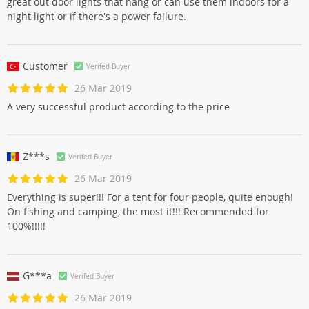
great out door lights that hang or can use them indoors for a
night light or if there's a power failure.
Customer
Verifed Buyer
26 Mar 2019
A very successful product according to the price
Z***s
Verifed Buyer
26 Mar 2019
Everything is super!!! For a tent for four people, quite enough!
On fishing and camping, the most it!!! Recommended for
100%!!!!!
G***a
Verifed Buyer
26 Mar 2019