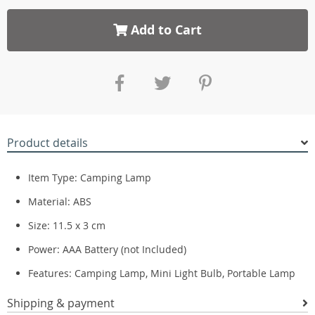
Add to Cart
Product details
Item Type: Camping Lamp
Material: ABS
Size: 11.5 x 3 cm
Power: AAA Battery (not Included)
Features: Camping Lamp, Mini Light Bulb, Portable Lamp
Shipping & payment