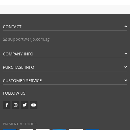
CONTACT
support@erjo.com.sg
COMPANY INFO
PURCHASE INFO
CUSTOMER SERVICE
FOLLOW US
PAYMENT METHODS: