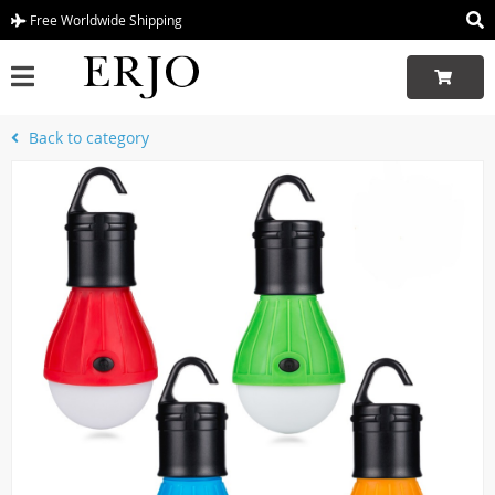
Free Worldwide Shipping
Back to category