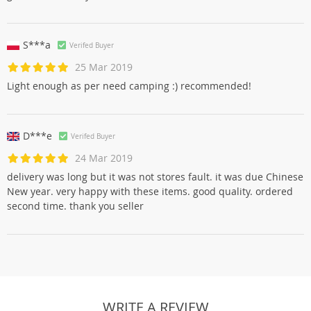
S***a
Verifed Buyer
25 Mar 2019
Light enough as per need camping :) recommended!
D***e
Verifed Buyer
24 Mar 2019
delivery was long but it was not stores fault. it was due Chinese
New year. very happy with these items. good quality. ordered
second time. thank you seller
WRITE A REVIEW