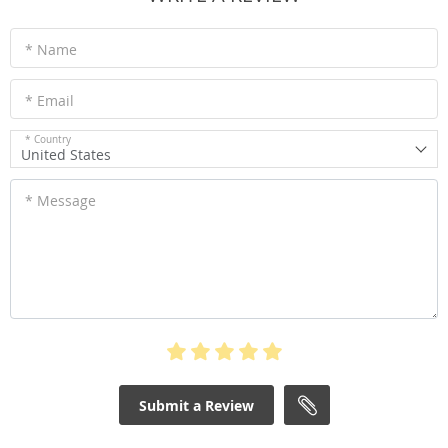
* Name
* Email
* Country
United States
* Message
Submit a Review