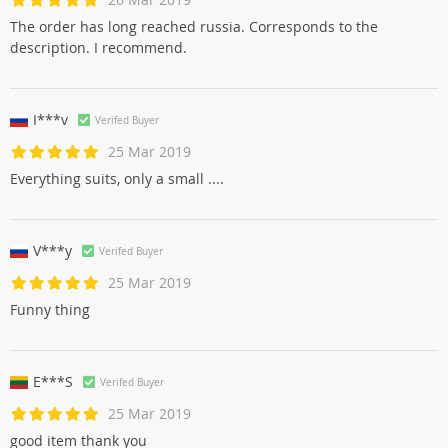
The order has long reached russia. Corresponds to the
description. I recommend.
I***v
Verifed Buyer
25 Mar 2019
Everything suits, only a small ....
V***y
Verifed Buyer
25 Mar 2019
Funny thing
E***S
Verifed Buyer
25 Mar 2019
good item thank you