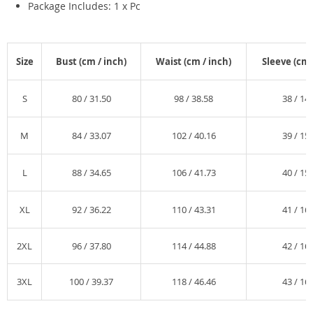
Package Includes: 1 x Pc
Size
Bust (
cm /
inch)
Waist (
cm /
inch)
Sleeve (
cm 
S
80 /
31.50
98 /
38.58
38 /
14.
M
84 /
33.07
102 /
40.16
39 /
15.
L
88 /
34.65
106 /
41.73
40 /
15.
XL
92 /
36.22
110 /
43.31
41 /
16.
2XL
96 /
37.80
114 /
44.88
42 /
16.
3XL
100 /
39.37
118 /
46.46
43 /
16.