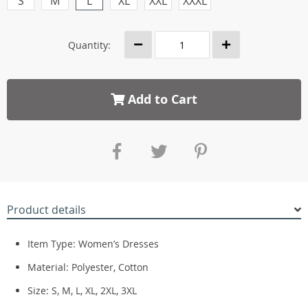
S
M
L
XL
XXL
XXXL
Quantity:
Add to Cart
Product details
Item Type: Women’s Dresses
Material: Polyester, Cotton
Size: S, M, L, XL, 2XL, 3XL