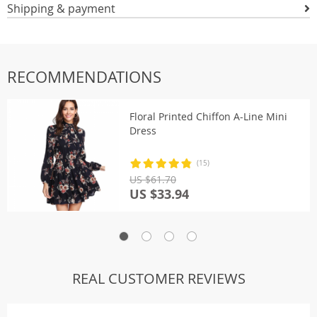
Shipping & payment
RECOMMENDATIONS
Floral Printed Chiffon A-Line Mini
Dress
(15)
US $61.70
US $33.94
REAL CUSTOMER REVIEWS