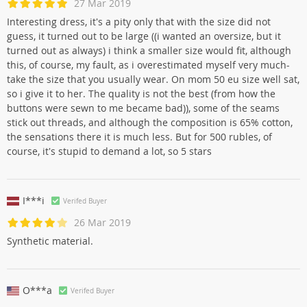
27 Mar 2019
Interesting dress, it's a pity only that with the size did not
guess, it turned out to be large ((i wanted an oversize, but it
turned out as always) i think a smaller size would fit, although
this, of course, my fault, as i overestimated myself very much-
take the size that you usually wear. On mom 50 eu size well sat,
so i give it to her. The quality is not the best (from how the
buttons were sewn to me became bad)), some of the seams
stick out threads, and although the composition is 65% cotton,
the sensations there it is much less. But for 500 rubles, of
course, it's stupid to demand a lot, so 5 stars
I***i
Verifed Buyer
26 Mar 2019
Synthetic material.
O***a
Verifed Buyer