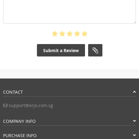
Submit a Review
CONTACT
support@erjo.com.sg
COMPANY INFO
PURCHASE INFO