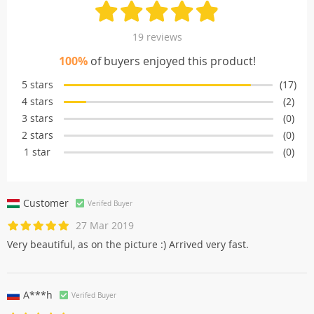
19 reviews
100%
of buyers enjoyed this product!
5 stars
(17)
4 stars
(2)
3 stars
(0)
2 stars
(0)
1 star
(0)
Customer
Verifed Buyer
27 Mar 2019
Very beautiful, as on the picture :) Arrived very fast.
A***h
Verifed Buyer