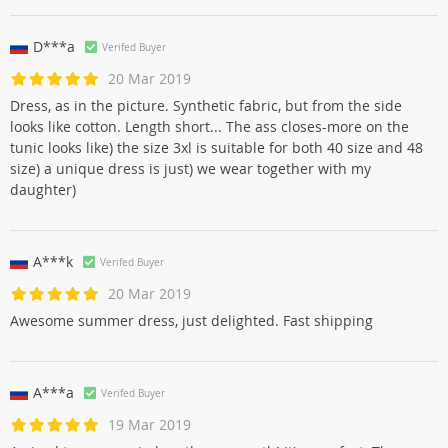
D***a
Verifed Buyer
20 Mar 2019
Dress, as in the picture. Synthetic fabric, but from the side
looks like cotton. Length short... The ass closes-more on the
tunic looks like) the size 3xl is suitable for both 40 size and 48
size) a unique dress is just) we wear together with my
daughter)
A***k
Verifed Buyer
20 Mar 2019
Awesome summer dress, just delighted. Fast shipping
A***a
Verifed Buyer
19 Mar 2019