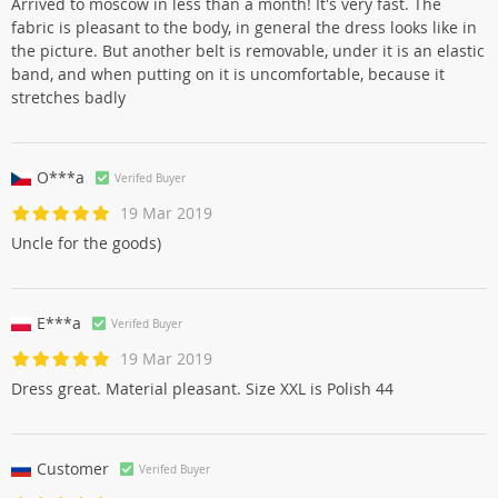
Arrived to moscow in less than a month! It's very fast. The
fabric is pleasant to the body, in general the dress looks like in
the picture. But another belt is removable, under it is an elastic
band, and when putting on it is uncomfortable, because it
stretches badly
O***a
Verifed Buyer
19 Mar 2019
Uncle for the goods)
E***a
Verifed Buyer
19 Mar 2019
Dress great. Material pleasant. Size XXL is Polish 44
Customer
Verifed Buyer