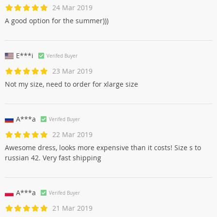
24 Mar 2019
A good option for the summer)))
E***i
Verifed Buyer
23 Mar 2019
Not my size, need to order for xlarge size
A***a
Verifed Buyer
22 Mar 2019
Awesome dress, looks more expensive than it costs! Size s to
russian 42. Very fast shipping
A***a
Verifed Buyer
21 Mar 2019