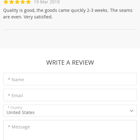
19 Mar 2019
Quality is good, the goods came quickly 2-3 weeks. The seams
are even. Very satisfied.
WRITE A REVIEW
* Name
* Email
* Country
United States
* Message