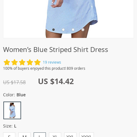
Women’s Blue Striped Shirt Dress
19 reviews
100% of buyers enjoyed this product! 809 orders
US $14.42
US $17.58
Color:
Blue
Size:
L