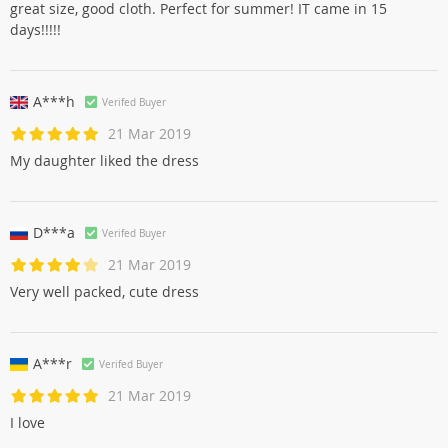
great size, good cloth. Perfect for summer! IT came in 15
days!!!!!
A***h
Verifed Buyer
21 Mar 2019
My daughter liked the dress
D***a
Verifed Buyer
21 Mar 2019
Very well packed, cute dress
A***r
Verifed Buyer
21 Mar 2019
I love