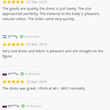
25 Mar 2019
The goods are quality, the dress is just lovely. The size
approached perfectly. The material to the body is pleasant,
natural cotton. The order came very quickly.
E***y
Verifed Buyer
25 Mar 2019
Very cool dress and fabric is pleasant and sits straight on the
figure
K***a
Verifed Buyer
25 Mar 2019
The dress was great, i think at 46 r. Will l normally.
M***a
Verifed Buyer