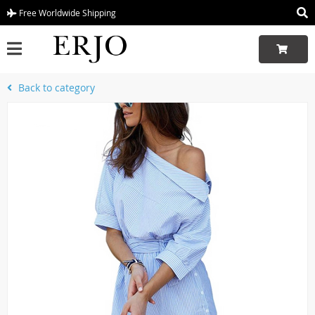
Free Worldwide Shipping
Back to category