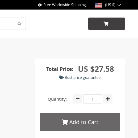
Free Worldwide Shipping
(US $)
US $27.58
Total Price:
Best price guarantee
Quantity:
Add to Cart