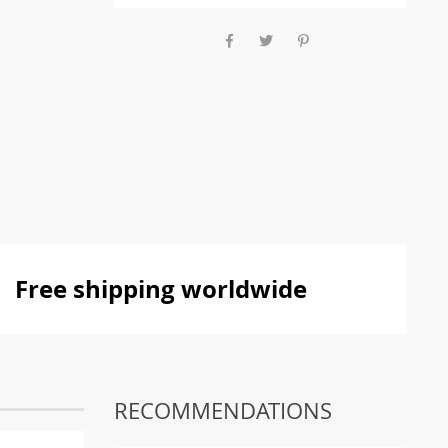
Free shipping worldwide
RECOMMENDATIONS