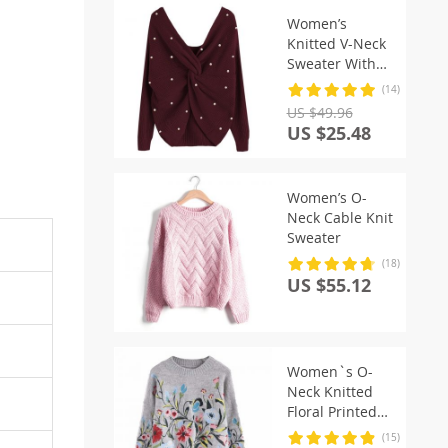
Women’s
Knitted V-Neck
Sweater With
Pearl Beading
(14)
US $49.96
US $25.48
Women’s O-
Neck Cable Knit
Sweater
(18)
US $55.12
Women`s O-
Neck Knitted
Floral Printed
Sweater
(15)