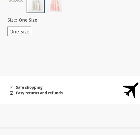
Size:
One Size
One Size
Safe shopping
Easy returns and refunds