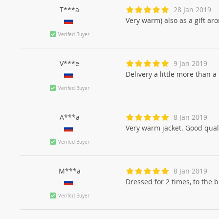
T***a
28 Jan 2019
Very warm) also as a gift ar
Verifed Buyer
V***e
9 Jan 2019
Delivery a little more than a 
Verifed Buyer
A***a
8 Jan 2019
Very warm jacket. Good qualit
Verifed Buyer
M***a
8 Jan 2019
Dressed for 2 times, to the bod
Verifed Buyer