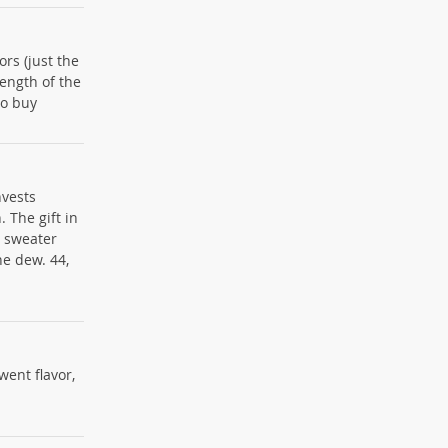
ors (just the
length of the
to buy
nvests
 The gift in
e sweater
he dew. 44,
 went flavor,