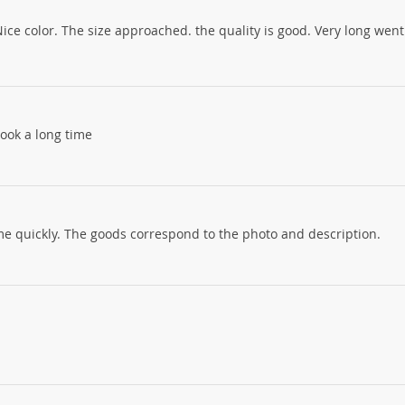
Nice color. The size approached. the quality is good. Very long went
 took a long time
come quickly. The goods correspond to the photo and description.