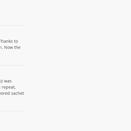
 Thanks to
rn. Now the
 (i was
i repeat,
vored sachet