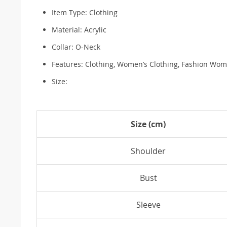
Item Type: Clothing
Material: Acrylic
Collar: O-Neck
Features: Clothing, Women’s Clothing, Fashion Wom
Size:
Size (cm)
Shoulder
Bust
Sleeve