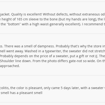
jacket. Quality is excellent! Without defects, without extraneous od
e height of 165 cm sleeve to the bone (but my hands are long), the 
f the "bottom" with a high waist-generally excellent). I recommend 
s. There was a smell of dampness. Probably that's why the store i
mell went away. Washed in a typewriter, the sweater did not stretch.
Probably depends on the price of a sweater, put a gift or not ((. Th
m. Shoulder line down. From the photo differs gate-not so wide. On t
g-approached.
e colitis, the color is pleasant, only came 5 days later, with a sweater
 smell has a pleasant smell