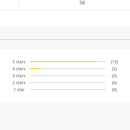
58
5 stars
(13)
4 stars
(2)
3 stars
(0)
2 stars
(0)
1 star
(0)