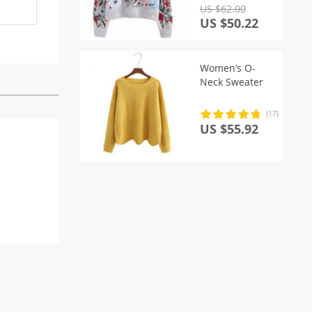
US $62.00
US $50.22
Women’s O-
Neck Sweater
(17)
US $55.92