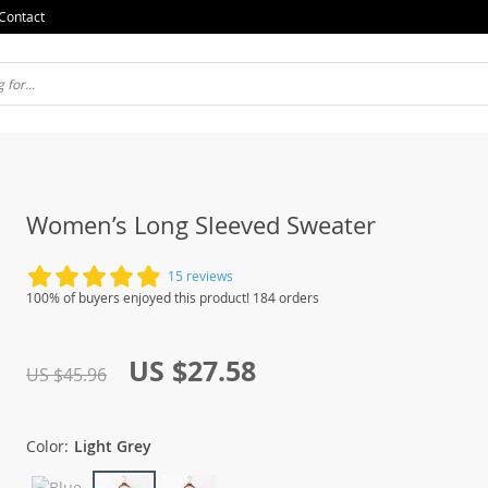
Contact
Women’s Long Sleeved Sweater
15 reviews
100% of buyers enjoyed this product! 184 orders
US $27.58
US $45.96
Color:
Light Grey