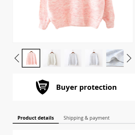
Buyer protection
Product details
Shipping & payment