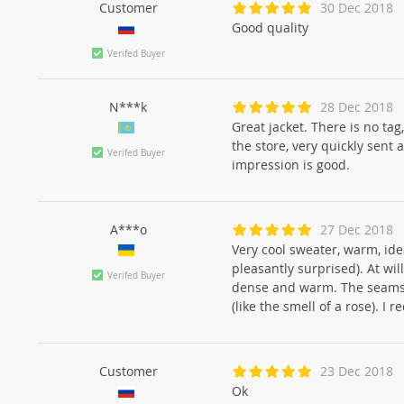
Customer
30 Dec 2018
Good quality
Verifed Buyer
N***k
28 Dec 2018
Great jacket. There is no tag
the store, very quickly sent
Verifed Buyer
impression is good.
A***o
27 Dec 2018
Very cool sweater, warm, ide
pleasantly surprised). At wil
Verifed Buyer
dense and warm. The seams a
(like the smell of a rose). I
Customer
23 Dec 2018
Ok