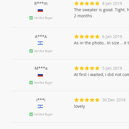
R***m
8 Jan 2019
The sweater is good. Tight. 
2 months
Verifed Buyer
A***A
6 Jan 2019
As in the photo.. In size .. it
Verifed Buyer
M***a
5 Jan 2019
At first i waited, i did not 
Verifed Buyer
I***i
30 Dec 2018
lovely
Verifed Buyer