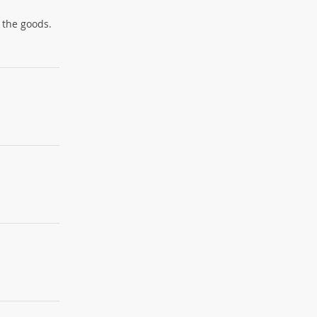
 the goods.