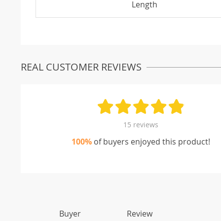
Length
REAL CUSTOMER REVIEWS
15 reviews
100%
of buyers enjoyed this product!
Buyer
Review