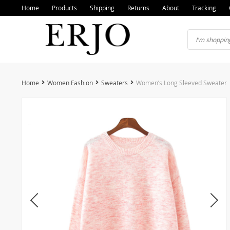
Home
Products
Shipping
Returns
About
Tracking
Home
Women Fashion
Sweaters
Women’s Long Sleeved Sweater