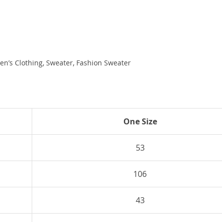
en’s Clothing, Sweater, Fashion Sweater
One Size
53
106
43