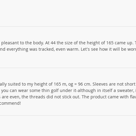
, pleasant to the body. At 44 the size of the height of 165 came up.
 and everything was tracked, even warm. Let's see how it will be wo
ally suited to my height of 165 m, og = 96 cm. Sleeves are not short
l you can wear some thin golf under it-although in itself a sweater, 
re even, the threads did not stick out. The product came with fla
 recommend!