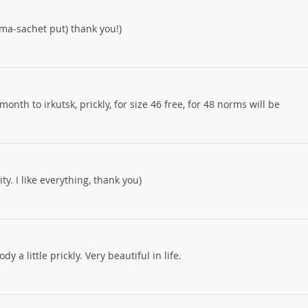
oma-sachet put) thank you!)
month to irkutsk, prickly, for size 46 free, for 48 norms will be
y. I like everything, thank you)
y a little prickly. Very beautiful in life.