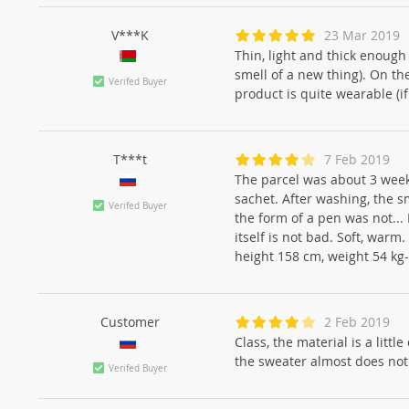
V***K
23 Mar 2019
Thin, light and thick enough 
smell of a new thing). On th
Verifed Buyer
product is quite wearable (i
T***t
7 Feb 2019
The parcel was about 3 week
sachet. After washing, the s
Verifed Buyer
the form of a pen was not... 
itself is not bad. Soft, war
height 158 cm, weight 54 k
Customer
2 Feb 2019
Class, the material is a littl
the sweater almost does not
Verifed Buyer