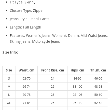
Fit Type: S
kinny
Closure Type:
Zipper
Jeans Style:
Pencil Pants
Length:
Full Length
Features: Women’s Jeans, Women’s Denim, Mid Waist Jeans,
Skinny Jeans, Motorcycle Jeans
Size Info:
Size
Waist, cm
Front Rise, cm
Hips, cm
Thigh, cm
S
62-70
24
84-96
46-56
M
66-74
25
88-100
48-58
L
70-78
25
92-106
50-60
XL
74-84
26
96-110
52-62