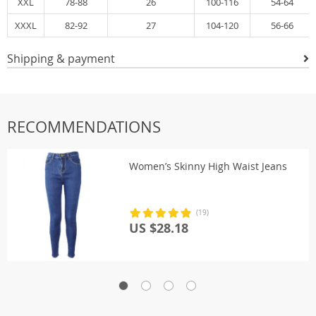
XXL
78-88
26
100-116
54-64
XXXL
82-92
27
104-120
56-66
Shipping & payment
RECOMMENDATIONS
Women’s Skinny High Waist Jeans
(19)
US $28.18