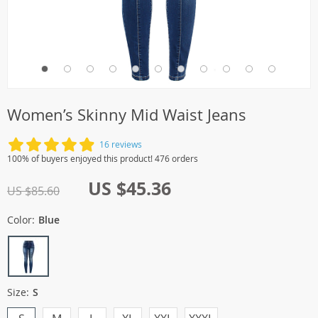
Women’s Skinny Mid Waist Jeans
16 reviews
100% of buyers enjoyed this product! 476 orders
US $45.36
US $85.60
Color:
Blue
Size:
S