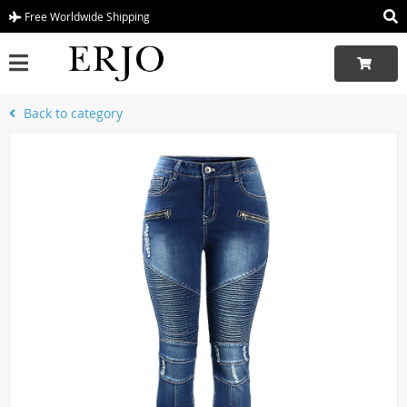
Free Worldwide Shipping
Back to category