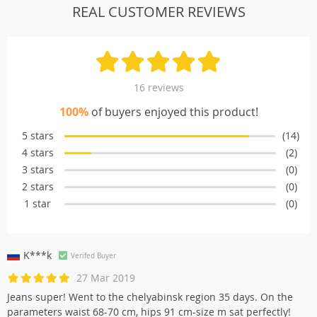
REAL CUSTOMER REVIEWS
16 reviews
100%
of buyers enjoyed this product!
5 stars
(14)
4 stars
(2)
3 stars
(0)
2 stars
(0)
1 star
(0)
K***k
Verifed Buyer
27 Mar 2019
Jeans super! Went to the chelyabinsk region 35 days. On the
parameters waist 68-70 cm, hips 91 cm-size m sat perfectly!