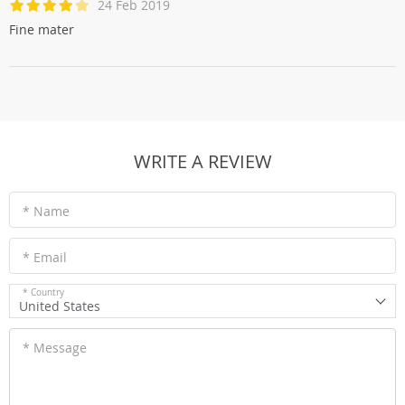
24 Feb 2019
Fine mater
WRITE A REVIEW
* Name
* Email
* Country
United States
* Message