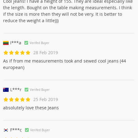
Cool jeans! I have a height of 155. They are ideal especially like
the length. Bought on the table making measurements. I think
if the size is more then they will not be very. It is better to
reduce the weight a little)))
I***a
Verifed Buyer
28 Feb 2019
As if from me measurements took and sewed cool jeans (44
european)
L***r
Verifed Buyer
25 Feb 2019
absolutely love these Jeans
F***c
Verifed Buyer