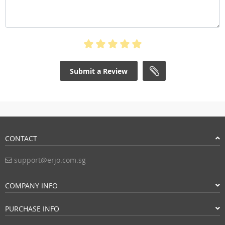
Submit a Review
CONTACT
support@erjo.com.sg
COMPANY INFO
PURCHASE INFO