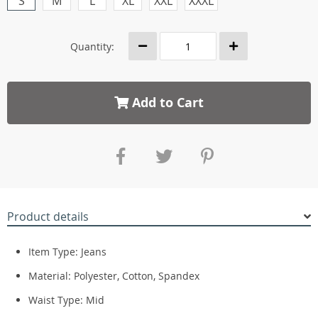
S
M
L
XL
XXL
XXXL
Quantity:
Add to Cart
Product details
Item Type:
Jeans
Material:
Polyester, Cotton, Spandex
Waist Type:
Mid