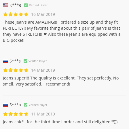
K***e
Verifed Buyer
16 Mar 2019
These Jean's are AMAZING!!! I ordered a size up and they fit
PERFECTLY!! My favorite thing about this pair of Jean's is that
they have STRETCH!! ❤ Also these Jean's are equipped with a
BIG pocket!!
S***s
Verifed Buyer
14 Mar 2019
Jeans super!!! The quality is excellent. They sat perfectly. No
smell. Very satisfied. I recommend!
S***a
Verifed Buyer
11 Mar 2019
Jeans chic!!! for the third time i order and still delighted!!!)))