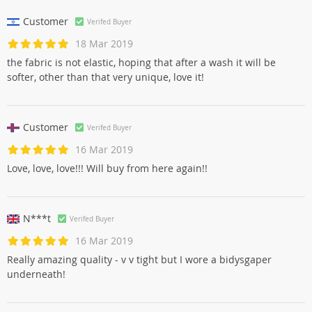
Customer
Verifed Buyer
18 Mar 2019
the fabric is not elastic, hoping that after a wash it will be
softer, other than that very unique, love it!
Customer
Verifed Buyer
16 Mar 2019
Love, love, love!!! Will buy from here again!!
N***t
Verifed Buyer
16 Mar 2019
Really amazing quality - v v tight but I wore a bidysgaper
underneath!