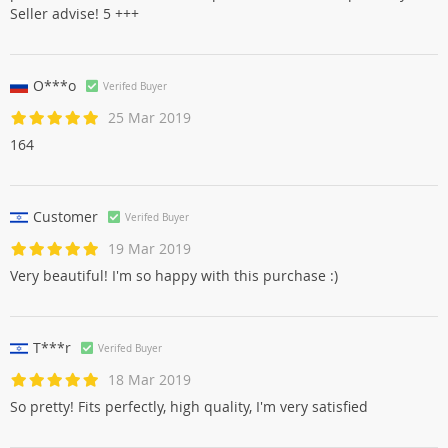
Seller advise! 5 +++
O***o
Verifed Buyer
25 Mar 2019
164
Customer
Verifed Buyer
19 Mar 2019
Very beautiful! I'm so happy with this purchase :)
T***r
Verifed Buyer
18 Mar 2019
So pretty! Fits perfectly, high quality, I'm very satisfied