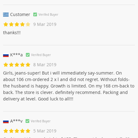
Customer
Verifed Buyer
9 Mar 2019
thanks!!!
K***a
Verifed Buyer
8 Mar 2019
Girls, jeans-super! But i will immediately say-summer. On
about 106 cm-ordered 2 x l and did not regret. Without folds-
the husband is happy. Growth is limited. On my 168 cm-back to
back. The store is clever. definitely recommend. Packing and
delivery at level. Good luck to all!!!
A***v
Verifed Buyer
5 Mar 2019