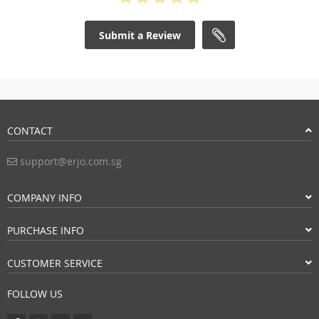
Submit a Review
CONTACT
support@erjo.com.sg
COMPANY INFO
PURCHASE INFO
CUSTOMER SERVICE
FOLLOW US