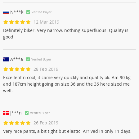
N***k
Verifed Buyer
12 Mar 2019
Definitely biker. Very narrow. nothing superfluous. Quality is
good
A***a
Verifed Buyer
28 Feb 2019
Excellent n cool, it came very quickly and quality ok. Am 90 kg
and 187cm height going on size 36 and the 36 here sized me
well.
J***n
Verifed Buyer
26 Feb 2019
Very nice pants, a bit tight but elastic. Arrived in only 11 days.