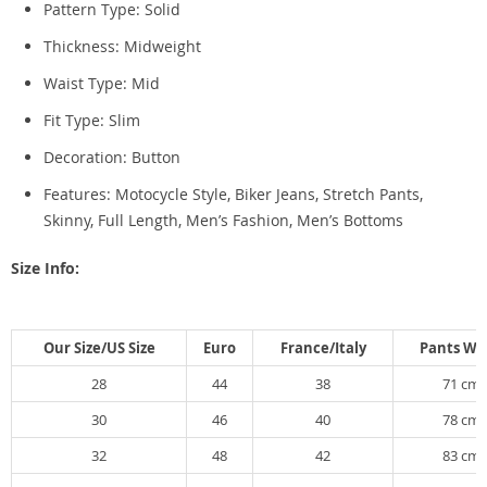
Pattern Type:
Solid
Thickness:
Midweight
Waist Type:
Mid
Fit Type:
Slim
Decoration:
Button
Features: Motocycle Style, Biker Jeans, Stretch Pants,
Skinny,
Full Length, Men’s Fashion, Men’s Bottoms
Size Info:
Our Size/US Size
Euro
France/Italy
Pants Wa
28
44
38
71 cm
30
46
40
78 cm
32
48
42
83 cm