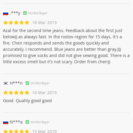
.***y
Verifed Buyer
18 Mar 2019
Azal for the second time jeans. Feedback about the first just
below)) as always fast. In the rostov region for 15 days. It's a
fire. Chen responds and sends the goods quickly and
accurately. I recommend. Blue jeans are better than gray.)))
promised to give socks and did not give sewing good. There is a
little excess smell but it's not scary. Order from chen))
H***n
Verifed Buyer
16 Mar 2019
Good. Quality good good
N***a
Verifed Buyer
15 Mar 2019