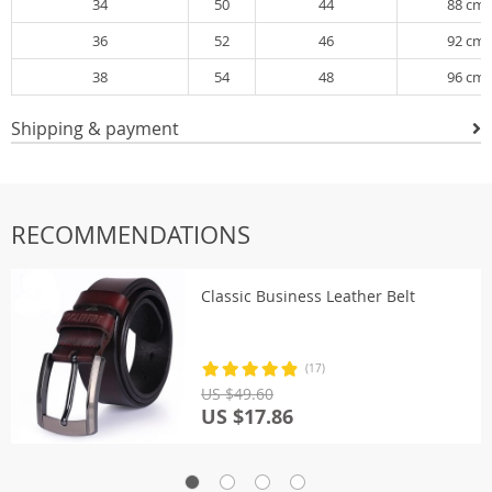
34
50
44
88 cm
36
52
46
92 cm
38
54
48
96 cm
Shipping & payment
RECOMMENDATIONS
Classic Business Leather Belt
(17)
US $49.60
US $17.86