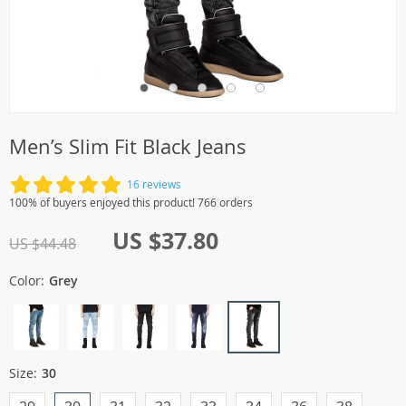
Men’s Slim Fit Black Jeans
16 reviews
100% of buyers enjoyed this product! 766 orders
US $37.80
US $44.48
Color:
Grey
Size:
30