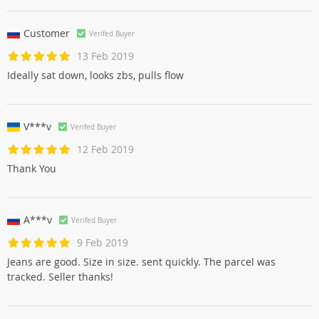
Customer
Verifed Buyer
13 Feb 2019
Ideally sat down, looks zbs, pulls flow
V***v
Verifed Buyer
12 Feb 2019
Thank You
A***v
Verifed Buyer
9 Feb 2019
Jeans are good. Size in size. sent quickly. The parcel was
tracked. Seller thanks!