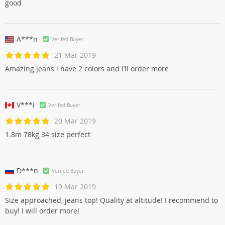
good
A***n
Verifed Buyer
21 Mar 2019
Amazing jeans i have 2 colors and I’ll order more
V***i
Verifed Buyer
20 Mar 2019
1.8m 78kg 34 size perfect
D***n
Verifed Buyer
19 Mar 2019
Size approached, jeans top! Quality at altitude! I recommend to
buy! I will order more!