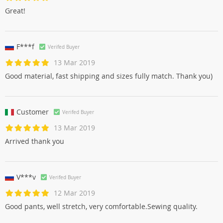
Great!
F***f
Verifed Buyer
13 Mar 2019
Good material, fast shipping and sizes fully match. Thank you)
Customer
Verifed Buyer
13 Mar 2019
Arrived thank you
V***v
Verifed Buyer
12 Mar 2019
Good pants, well stretch, very comfortable.Sewing quality.