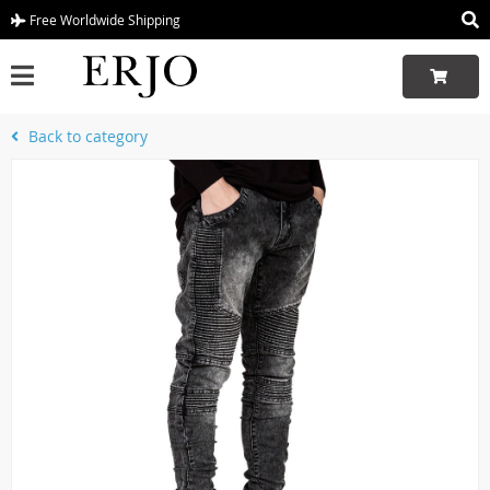
Free Worldwide Shipping
Back to category