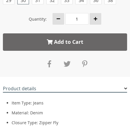
29
30
31
32
33
34
36
38
Quantity:
Add to Cart
Product details
Item Type:
Jeans
Material:
Denim
Closure Type:
Zipper Fly