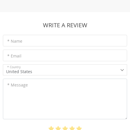
WRITE A REVIEW
* Name
* Email
* Country
United States
* Message