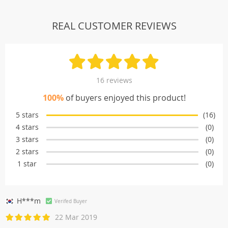
REAL CUSTOMER REVIEWS
16 reviews
100%
of buyers enjoyed this product!
5 stars
(16)
4 stars
(0)
3 stars
(0)
2 stars
(0)
1 star
(0)
H***m
Verifed Buyer
22 Mar 2019